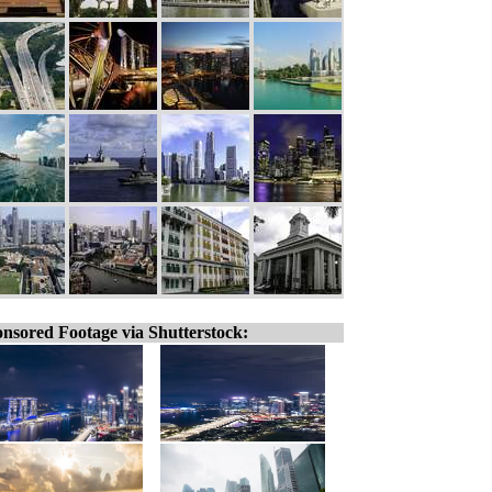
nsored Footage via Shutterstock: