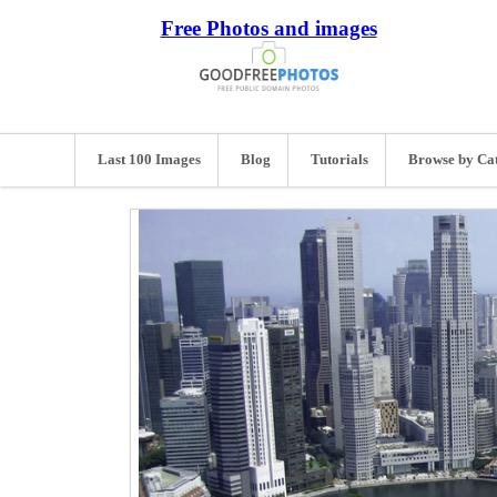
Free Photos and images
Last 100 Images
Blog
Tutorials
Browse by Ca