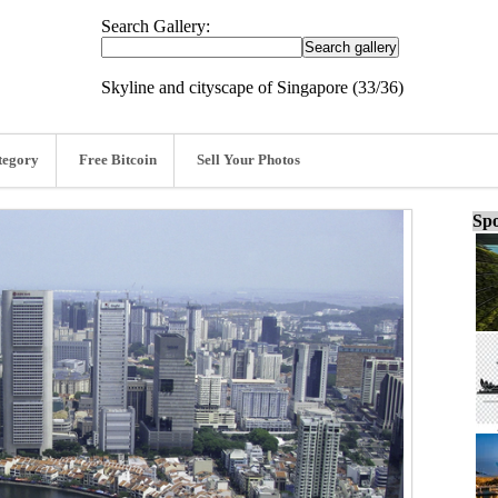
Search Gallery:
Skyline and cityscape of Singapore (33/36)
tegory
Free Bitcoin
Sell Your Photos
Spo