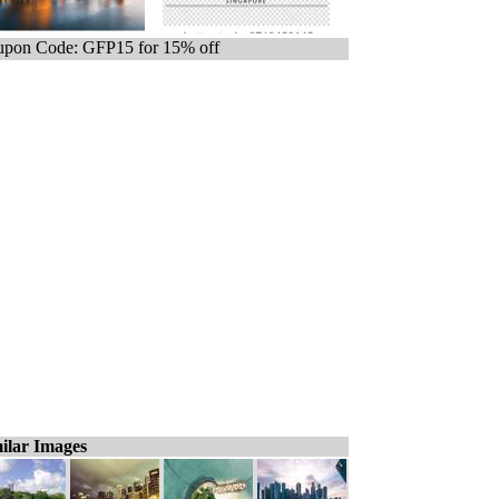
pon Code: GFP15 for 15% off
ilar Images