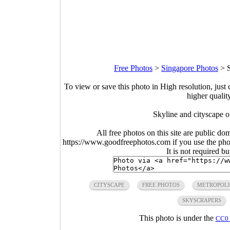
Free Photos
>
Singapore Photos
>
To view or save this photo in High resolution, just 
higher qualit
Skyline and cityscape o
All free photos on this site are public do
https://www.goodfreephotos.com if you use the photo
It is not required b
CITYSCAPE
FREE PHOTOS
METROPOLI
SKYSCRAPERS
This photo is under the
CC0 