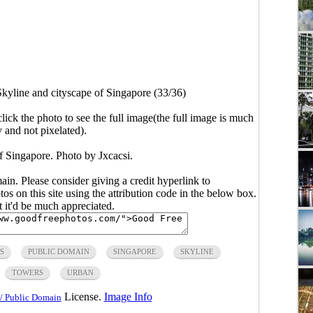
Skyline and cityscape of Singapore (33/36)
click the photo to see the full image(the full image is much
y and not pixelated).
f Singapore. Photo by Jxcacsi.
main. Please consider giving a credit hyperlink to
s on this site using the attribution code in the below box.
ut it'd be much appreciated.
S
PUBLIC DOMAIN
SINGAPORE
SKYLINE
TOWERS
URBAN
License.
Image Info
/ Public Domain