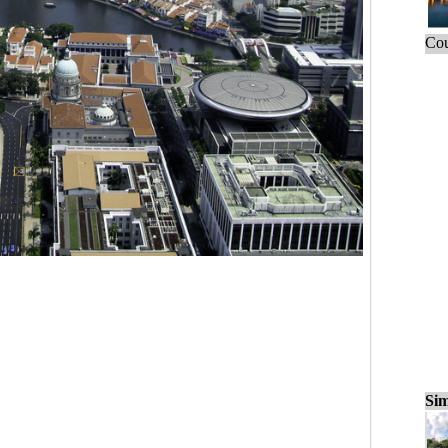
Cou
Sim