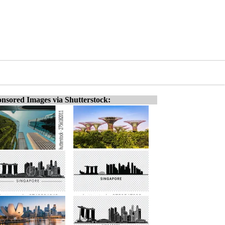
nsored Images via Shutterstock: