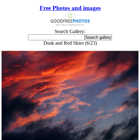
Free Photos and images
Search Gallery:
Dusk and Red Skies (6/23)