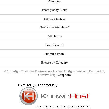
About me
Photography Links
Last 100 Images
Need a specific photo?
All Photos
Give me a tip
Submit a Photo
Browse by Category
© Copyright 2024 Free Photos - Free Images. All rights reserved. Designed by
CreativeMug |
Zenphoto