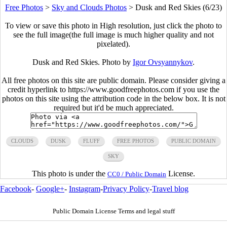
Free Photos
>
Sky and Clouds Photos
>
Dusk and Red Skies (6/23)
To view or save this photo in High resolution, just click the photo to
see the full image(the full image is much higher quality and not
pixelated).
Dusk and Red Skies. Photo by
Igor Ovsyannykov
.
All free photos on this site are public domain. Please consider giving a
credit hyperlink to https://www.goodfreephotos.com if you use the
photos on this site using the attribution code in the below box. It is not
required but it'd be much appreciated.
CLOUDS
DUSK
FLUFF
FREE PHOTOS
PUBLIC DOMAIN
SKY
This photo is under the
License.
CC0 / Public Domain
Facebook
-
Google+
-
Instagram
-
Privacy Policy
-
Travel blog
Public Domain License Terms and legal stuff