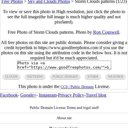
Free Photos
>
Sky and Clouds Photos
>
Storm Clouds patterns (1/23)
To view or save this photo in High resolution, just click the photo to
see the full image(the full image is much higher quality and not
pixelated).
Free Photo of Storm Clouds patterns. Photo by
Ron Cogswell
.
All free photos on this site are public domain. Please consider giving a
credit hyperlink to https://www.goodfreephotos.com if you use the
photos on this site using the attribution code in the below box. It is not
required but it'd be much appreciated.
CLOUDS
PATTERNS
PUBLIC DOMAIN
STORM
WEATHER
This photo is under the
License.
CC0 / Public Domain
Facebook
-
Google+
-
Instagram
-
Privacy Policy
-
Travel blog
Public Domain License Terms and legal stuff
About me