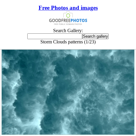
Free Photos and images
Search Gallery:
Storm Clouds patterns (1/23)