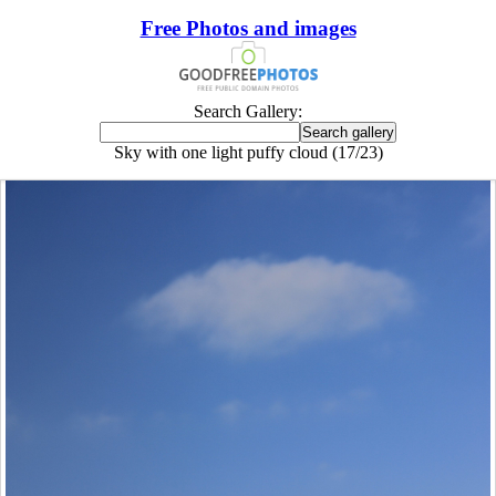
Free Photos and images
Search Gallery:
Sky with one light puffy cloud (17/23)