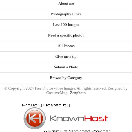
About me
Photography Links
Last 100 Images
Need a specific photo?
All Photos
Give me a tip
Submit a Photo
Browse by Category
© Copyright 2024 Free Photos - Free Images. All rights reserved. Designed by
CreativeMug |
Zenphoto