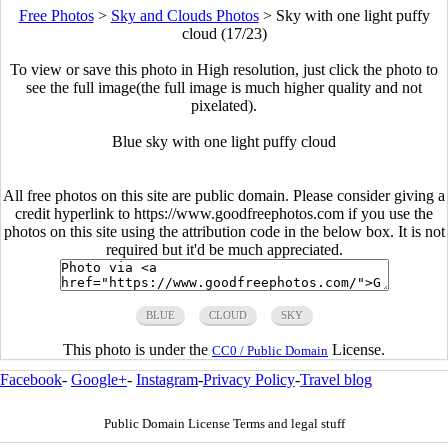
Free Photos
>
Sky and Clouds Photos
>
Sky with one light puffy
cloud (17/23)
To view or save this photo in High resolution, just click the photo to
see the full image(the full image is much higher quality and not
pixelated).
Blue sky with one light puffy cloud
All free photos on this site are public domain. Please consider giving a
credit hyperlink to https://www.goodfreephotos.com if you use the
photos on this site using the attribution code in the below box. It is not
required but it'd be much appreciated.
BLUE
CLOUD
SKY
This photo is under the
License.
CC0 / Public Domain
Facebook
-
Google+
-
Instagram
-
Privacy Policy
-
Travel blog
Public Domain License Terms and legal stuff