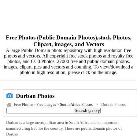
Free Photos (Public Domain Photos),stock Photos,
Clipart, images, and Vectors
A large Public Domain photo repository with high resolution free
photos and vectors. All copyright free stock photos and royalty free
photos, and CC0 Photos. 27000 free and public domain photos,
images, clipart, pics and vectors and counting. To view/download a
photo in high resolution, please click on the image.
Durban Photos
Free Photos - Free Images
>
South Africa Photos
Durban Photos
Durban is a large metropolitan area in South Africa and an important
manufacturing hub for the country. These are public domain photos of
Durban.