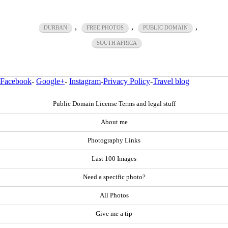
,
,
,
DURBAN
FREE PHOTOS
PUBLIC DOMAIN
SOUTH AFRICA
Facebook
-
Google+
-
Instagram
-
Privacy Policy
-
Travel blog
Public Domain License Terms and legal stuff
About me
Photography Links
Last 100 Images
Need a specific photo?
All Photos
Give me a tip