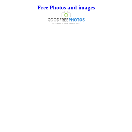
Free Photos and images