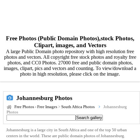
Free Photos (Public Domain Photos),stock Photos,
Clipart, images, and Vectors
A large Public Domain photo repository with high resolution free
photos and vectors. All copyright free stock photos and royalty free
photos, and CC0 Photos. 27000 free and public domain photos,
images, clipart, pics and vectors and counting. To view/download a
photo in high resolution, please click on the image.
Johannesburg Photos
Free Photos - Free Images
>
South Africa Photos
Johannesburg
Photos
Johannesburg is a large city in South Africa and one of the top 50 urban
centers in the world. These are public domain photos of Johannesburg.