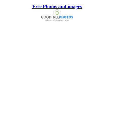
Free Photos and images