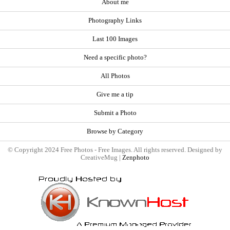
About me
Photography Links
Last 100 Images
Need a specific photo?
All Photos
Give me a tip
Submit a Photo
Browse by Category
© Copyright 2024 Free Photos - Free Images. All rights reserved. Designed by
CreativeMug |
Zenphoto