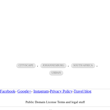
,
,
,
CITYSCAPE
JOHANNESBURG
SOUTH AFRICA
URBAN
Facebook
-
Google+
-
Instagram
-
Privacy Policy
-
Travel blog
Public Domain License Terms and legal stuff