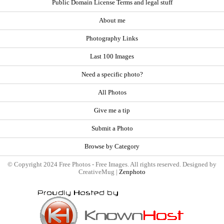
Public Domain License Terms and legal stuff
About me
Photography Links
Last 100 Images
Need a specific photo?
All Photos
Give me a tip
Submit a Photo
Browse by Category
© Copyright 2024 Free Photos - Free Images. All rights reserved. Designed by
CreativeMug |
Zenphoto