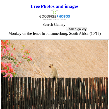
Free Photos and images
Search Gallery:
Monkey on the fence in Johannesburg, South Africa (10/17)