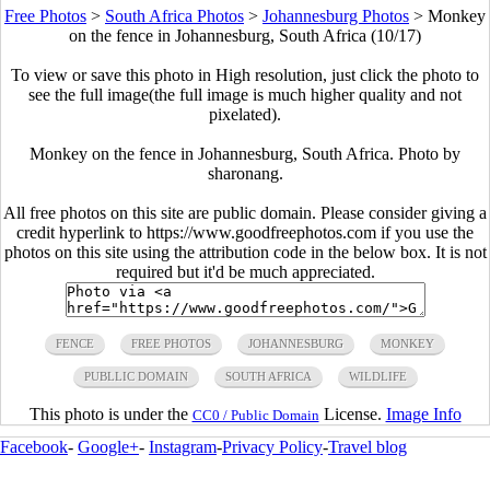
Free Photos
>
South Africa Photos
>
Johannesburg Photos
>
Monkey
on the fence in Johannesburg, South Africa (10/17)
To view or save this photo in High resolution, just click the photo to
see the full image(the full image is much higher quality and not
pixelated).
Monkey on the fence in Johannesburg, South Africa. Photo by
sharonang.
All free photos on this site are public domain. Please consider giving a
credit hyperlink to https://www.goodfreephotos.com if you use the
photos on this site using the attribution code in the below box. It is not
required but it'd be much appreciated.
FENCE
FREE PHOTOS
JOHANNESBURG
MONKEY
PUBLLIC DOMAIN
SOUTH AFRICA
WILDLIFE
This photo is under the
License.
Image Info
CC0 / Public Domain
Facebook
-
Google+
-
Instagram
-
Privacy Policy
-
Travel blog