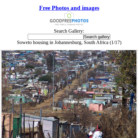
Free Photos and images
Search Gallery:
Soweto housing in Johannesburg, South Africa (1/17)