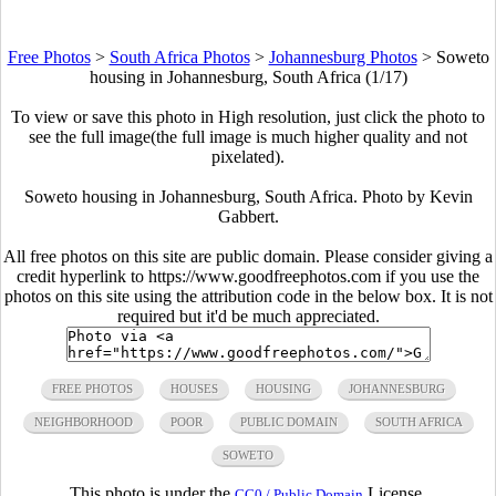
Free Photos
>
South Africa Photos
>
Johannesburg Photos
>
Soweto
housing in Johannesburg, South Africa (1/17)
To view or save this photo in High resolution, just click the photo to
see the full image(the full image is much higher quality and not
pixelated).
Soweto housing in Johannesburg, South Africa. Photo by Kevin
Gabbert.
All free photos on this site are public domain. Please consider giving a
credit hyperlink to https://www.goodfreephotos.com if you use the
photos on this site using the attribution code in the below box. It is not
required but it'd be much appreciated.
FREE PHOTOS
HOUSES
HOUSING
JOHANNESBURG
NEIGHBORHOOD
POOR
PUBLIC DOMAIN
SOUTH AFRICA
SOWETO
This photo is under the
License.
CC0 / Public Domain