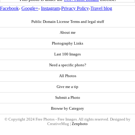
Facebook
-
Google+
-
Instagram
-
Privacy Policy
-
Travel blog
Public Domain License Terms and legal stuff
About me
Photography Links
Last 100 Images
Need a specific photo?
All Photos
Give me a tip
Submit a Photo
Browse by Category
© Copyright 2024 Free Photos - Free Images. All rights reserved. Designed by
CreativeMug |
Zenphoto