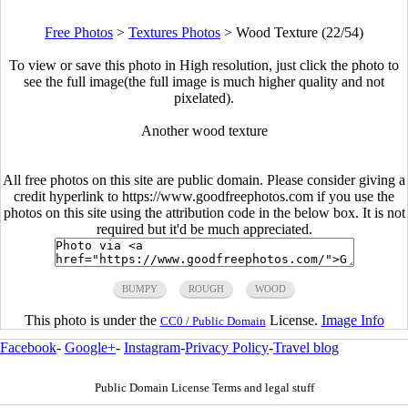
Free Photos
>
Textures Photos
>
Wood Texture (22/54)
To view or save this photo in High resolution, just click the photo to
see the full image(the full image is much higher quality and not
pixelated).
Another wood texture
All free photos on this site are public domain. Please consider giving a
credit hyperlink to https://www.goodfreephotos.com if you use the
photos on this site using the attribution code in the below box. It is not
required but it'd be much appreciated.
BUMPY
ROUGH
WOOD
This photo is under the
License.
Image Info
CC0 / Public Domain
Facebook
-
Google+
-
Instagram
-
Privacy Policy
-
Travel blog
Public Domain License Terms and legal stuff