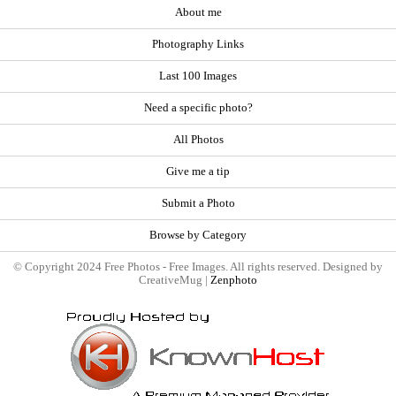
About me
Photography Links
Last 100 Images
Need a specific photo?
All Photos
Give me a tip
Submit a Photo
Browse by Category
© Copyright 2024 Free Photos - Free Images. All rights reserved. Designed by
CreativeMug |
Zenphoto