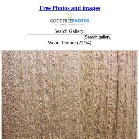
Free Photos and images
Search Gallery:
Wood Texture (22/54)