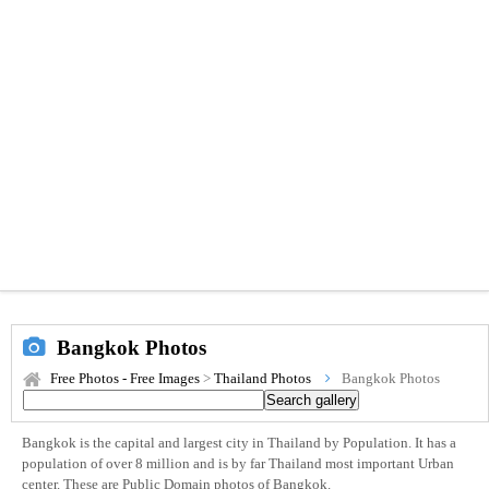
Bangkok Photos
Free Photos - Free Images
>
Thailand Photos
Bangkok Photos
Bangkok is the capital and largest city in Thailand by Population. It has a
population of over 8 million and is by far Thailand most important Urban
center. These are Public Domain photos of Bangkok.