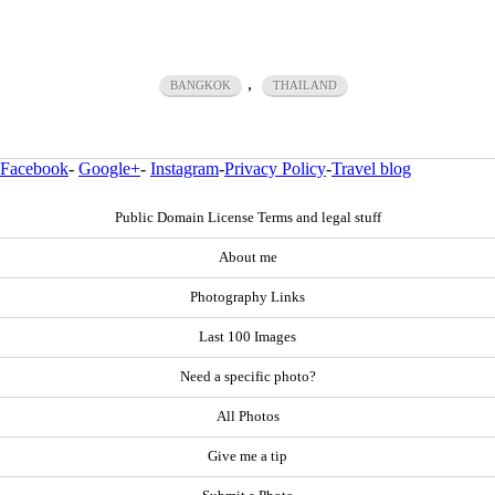
,
BANGKOK
THAILAND
Facebook
-
Google+
-
Instagram
-
Privacy Policy
-
Travel blog
Public Domain License Terms and legal stuff
About me
Photography Links
Last 100 Images
Need a specific photo?
All Photos
Give me a tip