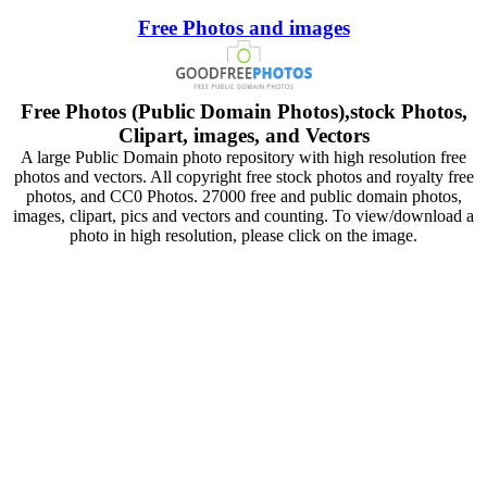
Free Photos and images
Free Photos (Public Domain Photos),stock Photos,
Clipart, images, and Vectors
A large Public Domain photo repository with high resolution free
photos and vectors. All copyright free stock photos and royalty free
photos, and CC0 Photos. 27000 free and public domain photos,
images, clipart, pics and vectors and counting. To view/download a
photo in high resolution, please click on the image.