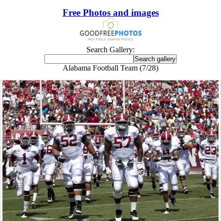
Free Photos and images
Search Gallery:
Alabama Football Team (7/28)