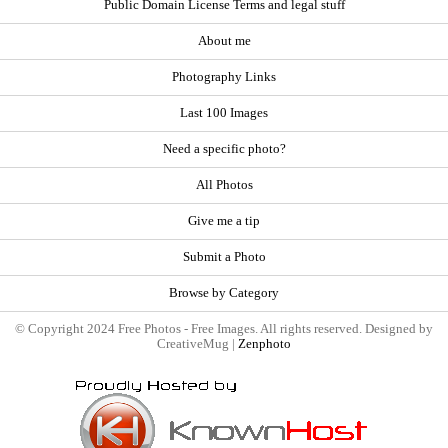
Public Domain License Terms and legal stuff
About me
Photography Links
Last 100 Images
Need a specific photo?
All Photos
Give me a tip
Submit a Photo
Browse by Category
© Copyright 2024 Free Photos - Free Images. All rights reserved. Designed by
CreativeMug |
Zenphoto