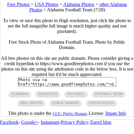
Free Photos
>
USA Photos
>
Alabama Photos
>
other Alabama
Photos
>
Alabama Football Team (7/28)
To view or save this photo in High resolution, just click the photo to
see the full image(the full image is much higher quality and not
pixelated).
Free Stock Photo of Alabama Football Team. Photo by Public
Domain.
All free photos on this site are public domain. Please consider giving a
credit hyperlink to https://www.goodfreephotos.com if you use the
photos on this site using the attribution code in the below box. It is not
required but it'd be much appreciated.
ALABAMA
ATHELETES
FOOTBALL
FOOTBALL TEAM
FREE PHOTOS
PUBLIC DOMAIN
UNITED STATES
This photo is under the
License.
Image Info
CC0 / Public Domain
Facebook
-
Google+
-
Instagram
-
Privacy Policy
-
Travel blog