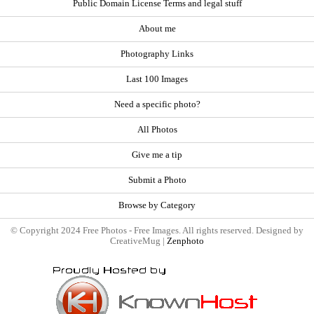
Public Domain License Terms and legal stuff
About me
Photography Links
Last 100 Images
Need a specific photo?
All Photos
Give me a tip
Submit a Photo
Browse by Category
© Copyright 2024 Free Photos - Free Images. All rights reserved. Designed by
CreativeMug |
Zenphoto