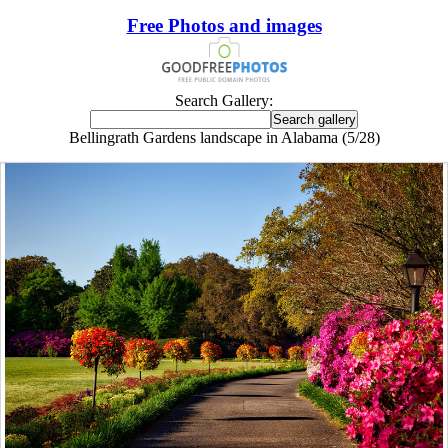
Free Photos and images
Search Gallery:
Bellingrath Gardens landscape in Alabama (5/28)