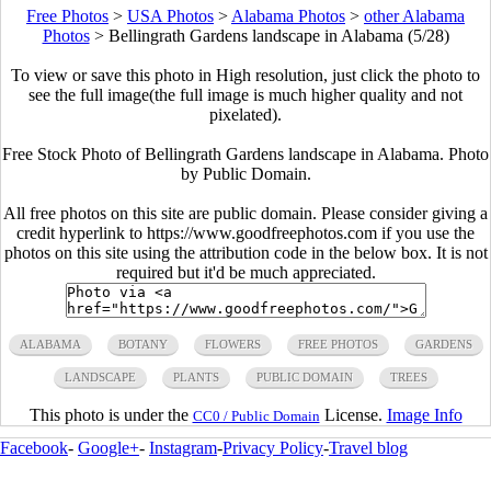
Free Photos
>
USA Photos
>
Alabama Photos
>
other Alabama
Photos
>
Bellingrath Gardens landscape in Alabama (5/28)
To view or save this photo in High resolution, just click the photo to
see the full image(the full image is much higher quality and not
pixelated).
Free Stock Photo of Bellingrath Gardens landscape in Alabama. Photo
by Public Domain.
All free photos on this site are public domain. Please consider giving a
credit hyperlink to https://www.goodfreephotos.com if you use the
photos on this site using the attribution code in the below box. It is not
required but it'd be much appreciated.
ALABAMA
BOTANY
FLOWERS
FREE PHOTOS
GARDENS
LANDSCAPE
PLANTS
PUBLIC DOMAIN
TREES
This photo is under the
License.
Image Info
CC0 / Public Domain
Facebook
-
Google+
-
Instagram
-
Privacy Policy
-
Travel blog