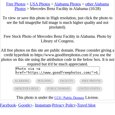
Free Photos
>
USA Photos
>
Alabama Photos
>
other Alabama
Photos
>
Mercedes Benz Facility in Alabama (10/28)
To view or save this photo in High resolution, just click the photo to
see the full image(the full image is much higher quality and not
pixelated).
Free Stock Photo of Mercedes Benz Facility in Alabama. Photo by
Library of Congress.
All free photos on this site are public domain. Please consider giving a
credit hyperlink to https://www.goodfreephotos.com if you use the
photos on this site using the attribution code in the below box. It is not
required but it'd be much appreciated.
ALABAMA
BUILDING
FACILITY
FREE PHOTOS
MERCEDES BENZ
PUBLIC DOMAIN
UNITED STATES
This photo is under the
License.
CC0 / Public Domain
Facebook
-
Google+
-
Instagram
-
Privacy Policy
-
Travel blog