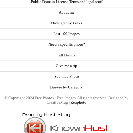
Public Domain License Terms and legal stuff
About me
Photography Links
Last 100 Images
Need a specific photo?
All Photos
Give me a tip
Submit a Photo
Browse by Category
© Copyright 2024 Free Photos - Free Images. All rights reserved. Designed by
CreativeMug |
Zenphoto