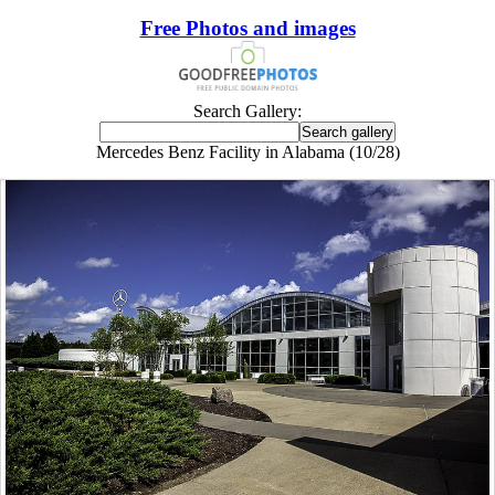
Free Photos and images
Search Gallery:
Mercedes Benz Facility in Alabama (10/28)