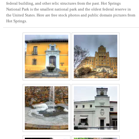
federal building, and other relic structures from the past. Hot Springs
National Park is the smallest national park and the oldest federal reserve in
the United States. Here are free stock photos and public domain pictures from
Hot Springs.