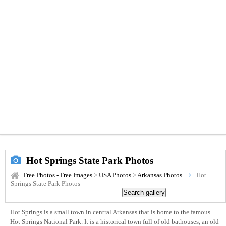
Hot Springs State Park Photos
Free Photos - Free Images
>
USA Photos
>
Arkansas Photos
Hot
Springs State Park Photos
Hot Springs is a small town in central Arkansas that is home to the famous
Hot Springs National Park. It is a historical town full of old bathouses, an old