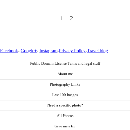
1
2
Facebook
-
Google+
-
Instagram
-
Privacy Policy
-
Travel blog
Public Domain License Terms and legal stuff
About me
Photography Links
Last 100 Images
Need a specific photo?
All Photos
Give me a tip