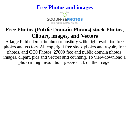
Free Photos and images
Free Photos (Public Domain Photos),stock Photos,
Clipart, images, and Vectors
A large Public Domain photo repository with high resolution free
photos and vectors. All copyright free stock photos and royalty free
photos, and CC0 Photos. 27000 free and public domain photos,
images, clipart, pics and vectors and counting. To view/download a
photo in high resolution, please click on the image.