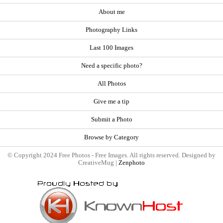
About me
Photography Links
Last 100 Images
Need a specific photo?
All Photos
Give me a tip
Submit a Photo
Browse by Category
© Copyright 2024 Free Photos - Free Images. All rights reserved. Designed by
CreativeMug |
Zenphoto