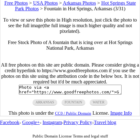
Free Photos
>
USA Photos
>
Arkansas Photos
>
Hot Springs State
Park Photos
>
Fountain in Hot Springs, Arkansas (3/31)
To view or save this photo in High resolution, just click the photo to
see the full image(the full image is much higher quality and not
pixelated).
Free Stock Photo of A fountain that is icing over at Hot Springs
National Park, Arkansas
All free photos on this site are public domain. Please consider giving a
credit hyperlink to https://www.goodfreephotos.com if you use the
photos on this site using the attribution code in the below box. It is not
required but it'd be much appreciated.
ARKANSAS
FOUNTAIN
WATER
This photo is under the
License.
Image Info
CC0 / Public Domain
Facebook
-
Google+
-
Instagram
-
Privacy Policy
-
Travel blog
Public Domain License Terms and legal stuff