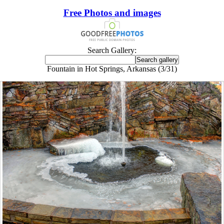
Free Photos and images
Search Gallery:
Fountain in Hot Springs, Arkansas (3/31)