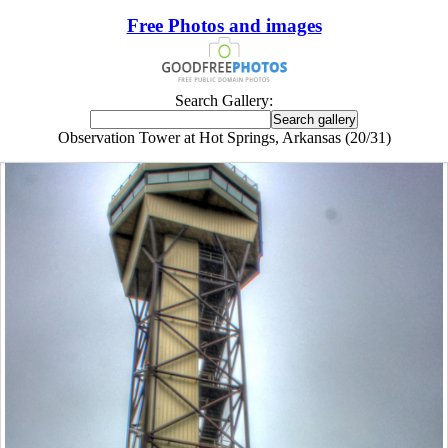
Free Photos and images
Search Gallery:
Observation Tower at Hot Springs, Arkansas (20/31)