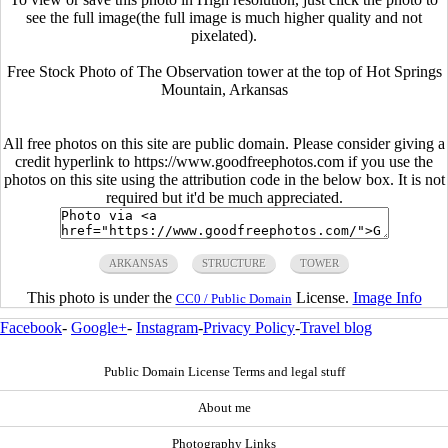
see the full image(the full image is much higher quality and not
pixelated).
Free Stock Photo of The Observation tower at the top of Hot Springs
Mountain, Arkansas
All free photos on this site are public domain. Please consider giving a
credit hyperlink to https://www.goodfreephotos.com if you use the
photos on this site using the attribution code in the below box. It is not
required but it'd be much appreciated.
ARKANSAS
STRUCTURE
TOWER
This photo is under the
License.
Image Info
CC0 / Public Domain
Facebook
-
Google+
-
Instagram
-
Privacy Policy
-
Travel blog
Public Domain License Terms and legal stuff
About me
Photography Links