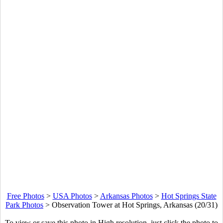
Free Photos
>
USA Photos
>
Arkansas Photos
>
Hot Springs State
Park Photos
>
Observation Tower at Hot Springs, Arkansas (20/31)
To view or save this photo in High resolution, just click the photo to