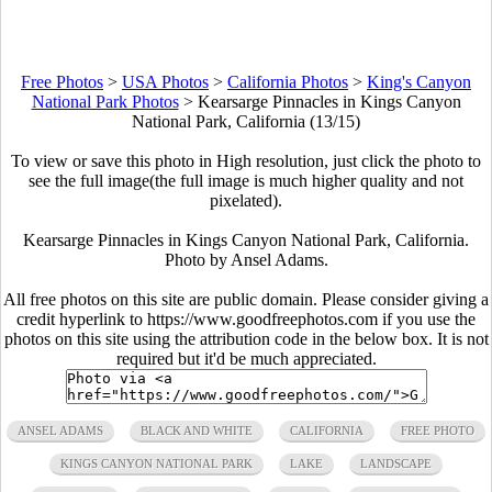
Free Photos
>
USA Photos
>
California Photos
>
King's Canyon
National Park Photos
>
Kearsarge Pinnacles in Kings Canyon
National Park, California (13/15)
To view or save this photo in High resolution, just click the photo to
see the full image(the full image is much higher quality and not
pixelated).
Kearsarge Pinnacles in Kings Canyon National Park, California.
Photo by Ansel Adams.
All free photos on this site are public domain. Please consider giving a
credit hyperlink to https://www.goodfreephotos.com if you use the
photos on this site using the attribution code in the below box. It is not
required but it'd be much appreciated.
ANSEL ADAMS
BLACK AND WHITE
CALIFORNIA
FREE PHOTO
KINGS CANYON NATIONAL PARK
LAKE
LANDSCAPE