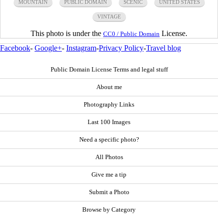
MOUNTAIN
PUBLIC DOMAIN
SCENIC
UNITED STATES
VINTAGE
This photo is under the
License.
CC0 / Public Domain
Facebook
-
Google+
-
Instagram
-
Privacy Policy
-
Travel blog
Public Domain License Terms and legal stuff
About me
Photography Links
Last 100 Images
Need a specific photo?
All Photos
Give me a tip
Submit a Photo
Browse by Category