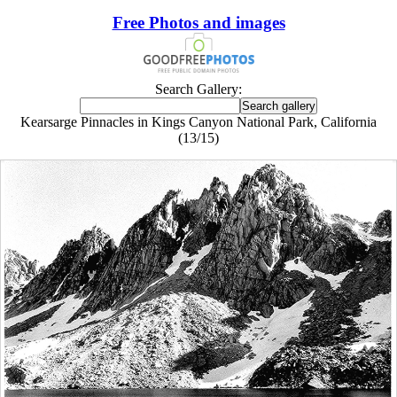
Free Photos and images
Search Gallery:
Kearsarge Pinnacles in Kings Canyon National Park, California
(13/15)