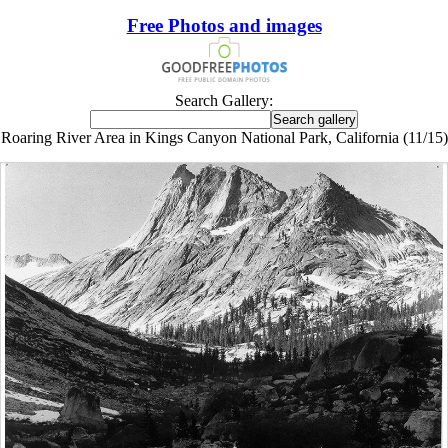
Free Photos and images
Search Gallery:
Roaring River Area in Kings Canyon National Park, California (11/15)