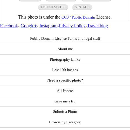
UNITED STATES
VINTAGE
This photo is under the
License.
CC0 / Public Domain
Facebook
-
Google+
-
Instagram
-
Privacy Policy
-
Travel blog
Public Domain License Terms and legal stuff
About me
Photography Links
Last 100 Images
Need a specific photo?
All Photos
Give me a tip
Submit a Photo
Browse by Category