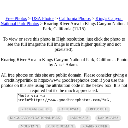
Free Photos
>
USA Photos
>
California Photos
>
King's Canyon
National Park Photos
>
Roaring River Area in Kings Canyon National
Park, California (11/15)
To view or save this photo in High resolution, just click the photo to
see the full image(the full image is much higher quality and not
pixelated).
Roaring River Area in Kings Canyon National Park, California. Photo
by Ansel Adams.
All free photos on this site are public domain. Please consider giving a
credit hyperlink to https://www.goodfreephotos.com if you use the
photos on this site using the attribution code in the below box. It is not
required but it'd be much appreciated.
BLACK AND WHITE
CALIFORNIA
FREE PHOTO
KINGS CANYON NATIONAL PARK
LANDSCAPE
LANDSCAPES
MOUNTAIN
PUBLIC DOMAIN
ROARING RIVER