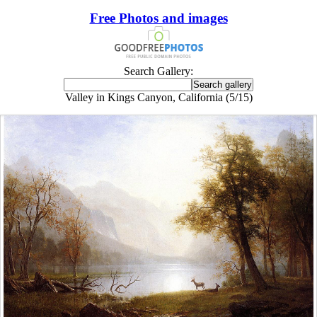
Free Photos and images
Search Gallery:
Valley in Kings Canyon, California (5/15)