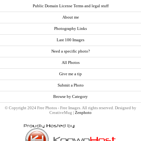
Public Domain License Terms and legal stuff
About me
Photography Links
Last 100 Images
Need a specific photo?
All Photos
Give me a tip
Submit a Photo
Browse by Category
© Copyright 2024 Free Photos - Free Images. All rights reserved. Designed by
CreativeMug |
Zenphoto