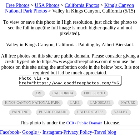
Free Photos
>
USA Photos
>
California Photos
>
King's Canyon
National Park Photos
>
Valley in Kings Canyon, California (5/15)
To view or save this photo in High resolution, just click the photo to
see the full image(the full image is much higher quality and not
pixelated).
Valley in Kings Canyon, California. Painting by Albert Bierstadt.
All free photos on this site are public domain. Please consider giving a
credit hyperlink to https://www.goodfreephotos.com if you use the
photos on this site using the attribution code in the below box. It is not
required but it'd be much appreciated.
ART
CALIFORNIA
FREE PHOTO
KINGS CANYON NATIONAL PARK
LAKE
LANDSCAPE
NATURE
PAINTING
PUBLIC DOMAIN
UNITED STATES
VALLEY
This photo is under the
License.
CC0 / Public Domain
Facebook
-
Google+
-
Instagram
-
Privacy Policy
-
Travel blog