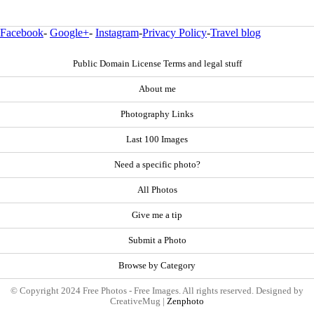
Facebook
-
Google+
-
Instagram
-
Privacy Policy
-
Travel blog
Public Domain License Terms and legal stuff
About me
Photography Links
Last 100 Images
Need a specific photo?
All Photos
Give me a tip
Submit a Photo
Browse by Category
© Copyright 2024 Free Photos - Free Images. All rights reserved. Designed by
CreativeMug |
Zenphoto