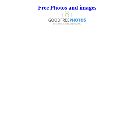
Free Photos and images