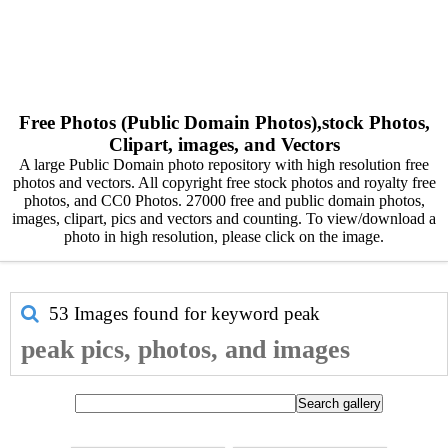
Free Photos (Public Domain Photos),stock Photos,
Clipart, images, and Vectors
A large Public Domain photo repository with high resolution free
photos and vectors. All copyright free stock photos and royalty free
photos, and CC0 Photos. 27000 free and public domain photos,
images, clipart, pics and vectors and counting. To view/download a
photo in high resolution, please click on the image.
53 Images found for keyword
peak
peak pics, photos, and images