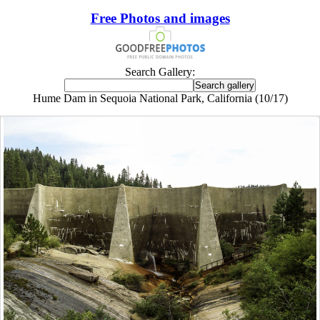
Free Photos and images
Search Gallery:
Hume Dam in Sequoia National Park, California (10/17)