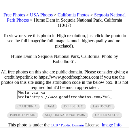
Free Photos
>
USA Photos
>
California Photos
>
Sequoia National
Park Photos
>
Hume Dam in Sequoia National Park, California
(10/17)
To view or save this photo in High resolution, just click the photo to
see the full image(the full image is much higher quality and not
pixelated).
Hume Dam in Sequoia National Park, California. Photo by
Bobtalbot61.
All free photos on this site are public domain. Please consider giving a
credit hyperlink to https://www.goodfreephotos.com if you use the
photos on this site using the attribution code in the below box. It is not
required but it'd be much appreciated.
CALIFORNIA
DAM
FREE PHOTO
LANDSCAPE
PUBLIC DOMAIN
SEQUOIA NATIONAL PARK
UNITED STATES
This photo is under the
License.
Image Info
CC0 / Public Domain