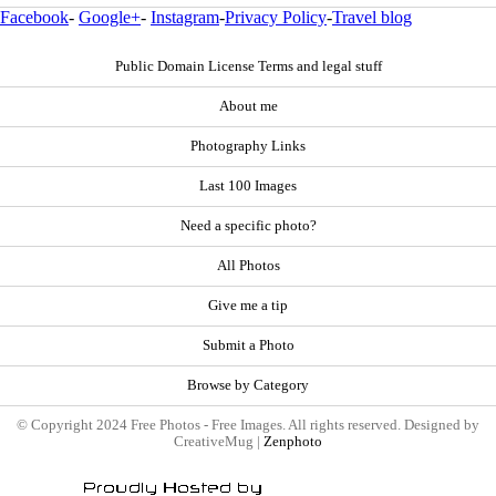
Facebook
-
Google+
-
Instagram
-
Privacy Policy
-
Travel blog
Public Domain License Terms and legal stuff
About me
Photography Links
Last 100 Images
Need a specific photo?
All Photos
Give me a tip
Submit a Photo
Browse by Category
© Copyright 2024 Free Photos - Free Images. All rights reserved. Designed by
CreativeMug |
Zenphoto