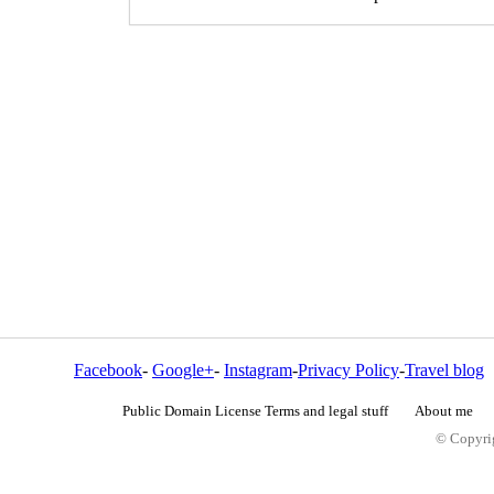
Facebook
-
Google+
-
Instagram
-
Privacy Policy
-
Travel blog
Public Domain License Terms and legal stuff
About me
© Copyrig