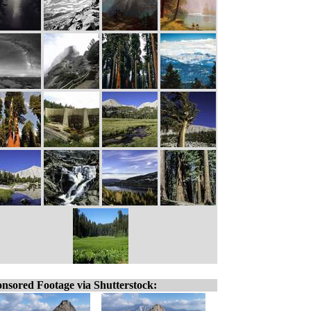
nsored Footage via Shutterstock: