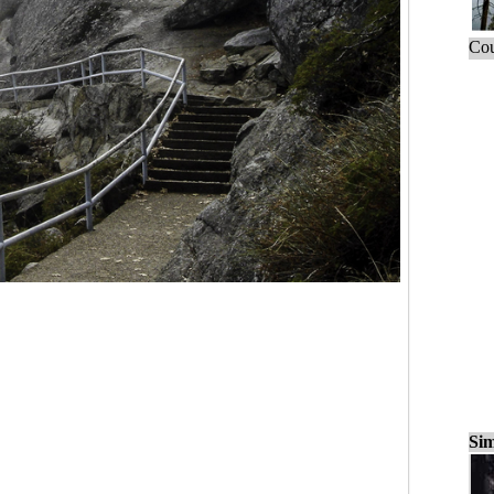
Cou
Sim