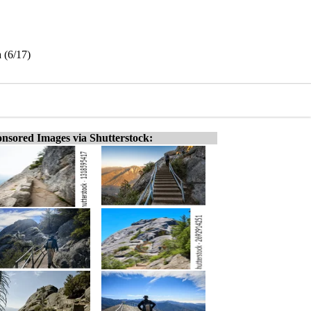
 (6/17)
nsored Images via Shutterstock: