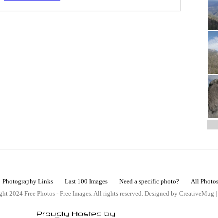
Photography Links
Last 100 Images
Need a specific photo?
All Photo
ht 2024 Free Photos - Free Images. All rights reserved. Designed by CreativeMug 