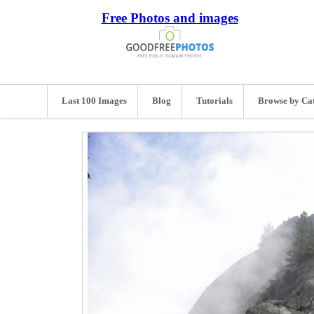
Free Photos and images
Last 100 Images
Blog
Tutorials
Browse by Ca