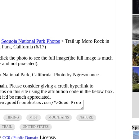
>
Sequoia National Park Photos
>
Trail up Moro Rock in
 Park, California (6/17)
click the photo to see the full image(the full image is much
y and not pixelated).
National Park, California. Photo by Ngresonance.
main. Please consider giving a credit hyperlink to
s on this site using the attribution code in the below box.
ut it'd be much appreciated.
HIKING
MIST
MOUNTAINS
NATURE
TRAIL
UNITED STATES
Spo
he
License.
CC0 / Public Domain