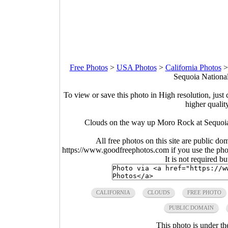
Free Photos
>
USA Photos
>
California Photos
Sequoia National
To view or save this photo in High resolution, just 
higher qualit
Clouds on the way up Moro Rock at Sequoia 
All free photos on this site are public do
https://www.goodfreephotos.com if you use the photo
It is not required b
CALIFORNIA
CLOUDS
FREE PHOTO
PUBLIC DOMAIN
This photo is under t