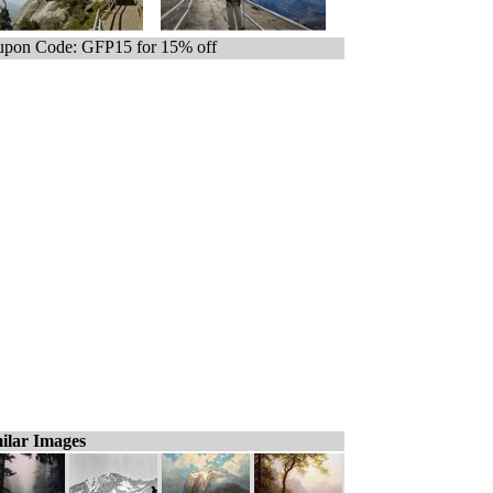
pon Code: GFP15 for 15% off
ilar Images