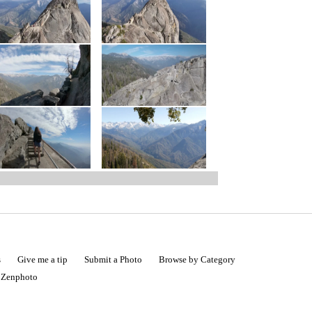
s
Give me a tip
Submit a Photo
Browse by Category
|
Zenphoto