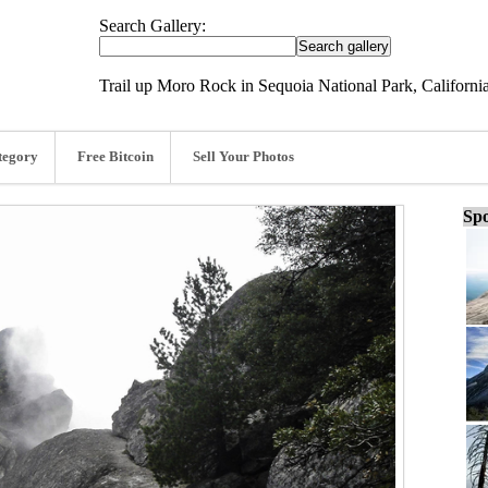
Search Gallery:
Trail up Moro Rock in Sequoia National Park, California
tegory
Free Bitcoin
Sell Your Photos
Spo