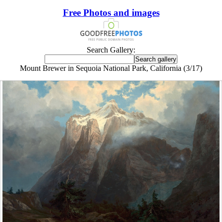
Free Photos and images
Search Gallery:
Mount Brewer in Sequoia National Park, California (3/17)