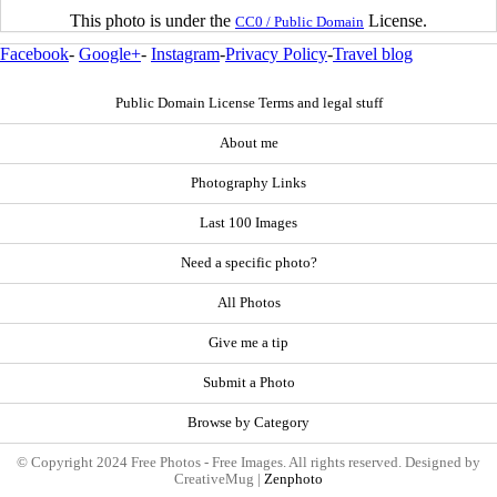
This photo is under the
License.
CC0 / Public Domain
Facebook
-
Google+
-
Instagram
-
Privacy Policy
-
Travel blog
Public Domain License Terms and legal stuff
About me
Photography Links
Last 100 Images
Need a specific photo?
All Photos
Give me a tip
Submit a Photo
Browse by Category
© Copyright 2024 Free Photos - Free Images. All rights reserved. Designed by
CreativeMug |
Zenphoto