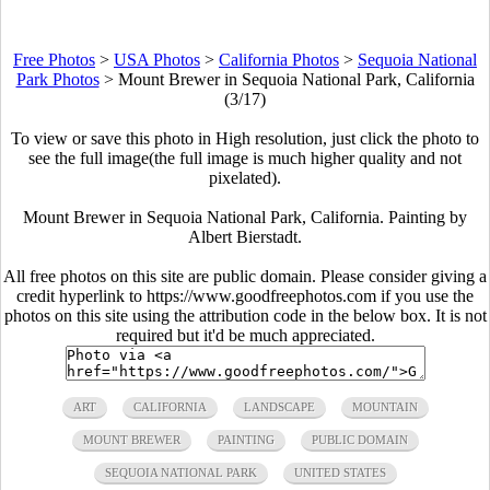
Free Photos
>
USA Photos
>
California Photos
>
Sequoia National
Park Photos
>
Mount Brewer in Sequoia National Park, California
(3/17)
To view or save this photo in High resolution, just click the photo to
see the full image(the full image is much higher quality and not
pixelated).
Mount Brewer in Sequoia National Park, California. Painting by
Albert Bierstadt.
All free photos on this site are public domain. Please consider giving a
credit hyperlink to https://www.goodfreephotos.com if you use the
photos on this site using the attribution code in the below box. It is not
required but it'd be much appreciated.
ART
CALIFORNIA
LANDSCAPE
MOUNTAIN
MOUNT BREWER
PAINTING
PUBLIC DOMAIN
SEQUOIA NATIONAL PARK
UNITED STATES