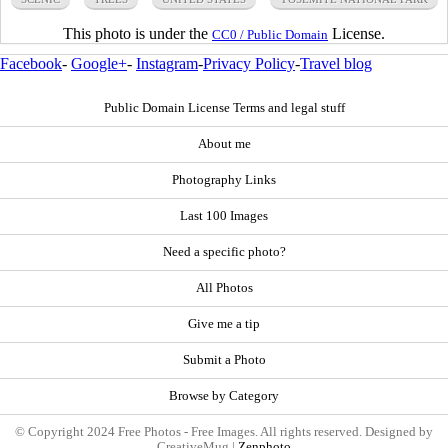
This photo is under the
License.
CC0 / Public Domain
Facebook
-
Google+
-
Instagram
-
Privacy Policy
-
Travel blog
Public Domain License Terms and legal stuff
About me
Photography Links
Last 100 Images
Need a specific photo?
All Photos
Give me a tip
Submit a Photo
Browse by Category
© Copyright 2024 Free Photos - Free Images. All rights reserved. Designed by
CreativeMug |
Zenphoto