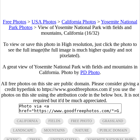
Free Photos
>
USA Photos
>
California Photos
>
Yosemite National
Park Photos
>
View of Yosemite National Park with fields and
mountains, California (16/32)
To view or save this photo in High resolution, just click the photo to
see the full image(the full image is much higher quality and not
pixelated).
A great view of Yosemite National Park with fields and mountains in
California. Photo by
PD Photo
.
All free photos on this site are public domain. Please consider giving a
credit hyperlink to https://www.goodfreephotos.com if you use the
photos on this site using the attribution code in the below box. It is not
required but it'd be much appreciated.
CALIFORNIA
FIELDS
FREE PHOTO
GRASSLAND
LANDSCAPE
MOUNTAINS
NATURE
PUBLIC DOMAIN
SCENIC
TREES
UNITED STATES
YOSEMITE NATIONAL PARK