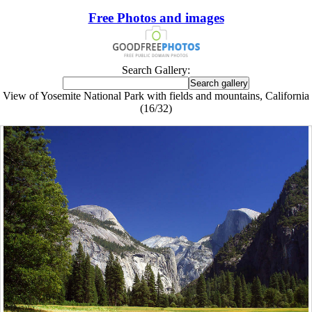
Free Photos and images
Search Gallery:
View of Yosemite National Park with fields and mountains, California
(16/32)