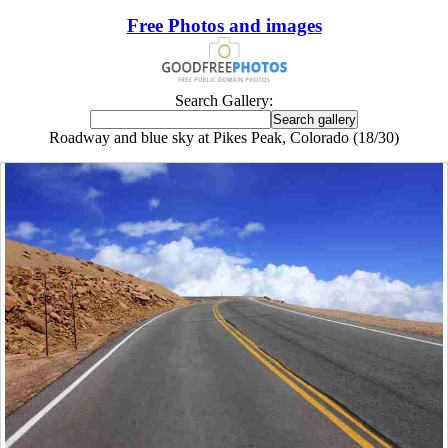
Free Photos and images
Search Gallery:
Roadway and blue sky at Pikes Peak, Colorado (18/30)