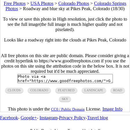
Free Photos
>
USA Photos
>
Colorado Photos
>
Colorado Springs
Photos
>
Roadway and blue sky at Pikes Peak, Colorado (18/30)
To view or save this photo in High resolution, just click the photo to
see the full image(the full image is much higher quality and not
pixelated).
Looks like a roadway right into the clouds at Pikes Peak, Colorado
All free photos on this site are public domain. Please consider giving a
credit hyperlink to https://www.goodfreephotos.com if you use the
photos on this site using the attribution code in the below box. It is not
required but it'd be much appreciated.
CLOUDS
COLORADO
FEATURED
LANDSCAPE
ROAD
SKY
This photo is under the
License.
Image Info
CC0 / Public Domain
Facebook
-
Google+
-
Instagram
-
Privacy Policy
-
Travel blog