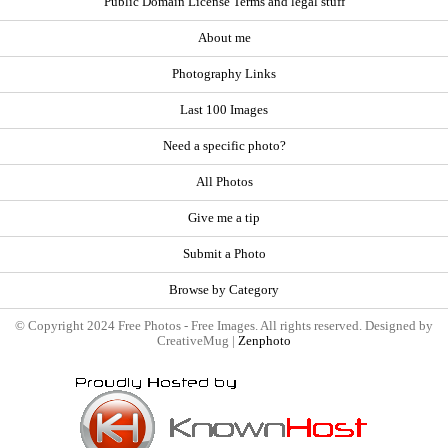
Public Domain License Terms and legal stuff
About me
Photography Links
Last 100 Images
Need a specific photo?
All Photos
Give me a tip
Submit a Photo
Browse by Category
© Copyright 2024 Free Photos - Free Images. All rights reserved. Designed by
CreativeMug |
Zenphoto