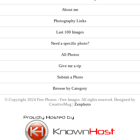
About me
Photography Links
Last 100 Images
Need a specific photo?
All Photos
Give me a tip
Submit a Photo
Browse by Category
© Copyright 2024 Free Photos - Free Images. All rights reserved. Designed by
CreativeMug |
Zenphoto