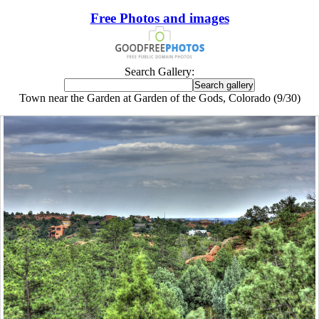
Free Photos and images
Search Gallery:
Town near the Garden at Garden of the Gods, Colorado (9/30)