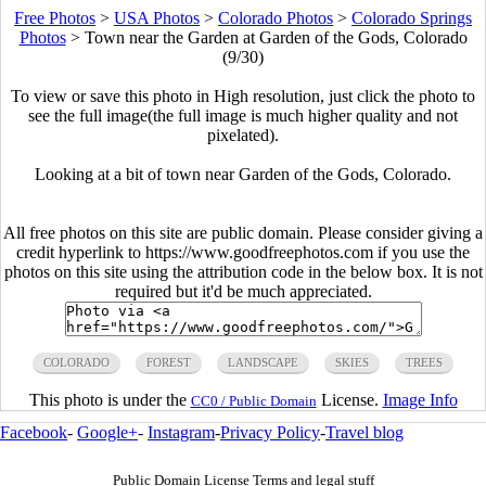
Free Photos
>
USA Photos
>
Colorado Photos
>
Colorado Springs
Photos
>
Town near the Garden at Garden of the Gods, Colorado
(9/30)
To view or save this photo in High resolution, just click the photo to
see the full image(the full image is much higher quality and not
pixelated).
Looking at a bit of town near Garden of the Gods, Colorado.
All free photos on this site are public domain. Please consider giving a
credit hyperlink to https://www.goodfreephotos.com if you use the
photos on this site using the attribution code in the below box. It is not
required but it'd be much appreciated.
COLORADO
FOREST
LANDSCAPE
SKIES
TREES
This photo is under the
License.
Image Info
CC0 / Public Domain
Facebook
-
Google+
-
Instagram
-
Privacy Policy
-
Travel blog
Public Domain License Terms and legal stuff