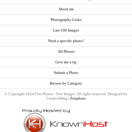
About me
Photography Links
Last 100 Images
Need a specific photo?
All Photos
Give me a tip
Submit a Photo
Browse by Category
© Copyright 2024 Free Photos - Free Images. All rights reserved. Designed by
CreativeMug |
Zenphoto