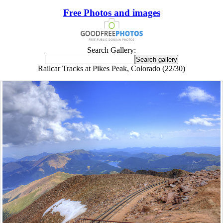
Free Photos and images
Search Gallery:
Railcar Tracks at Pikes Peak, Colorado (22/30)