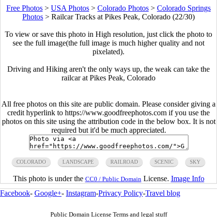
Free Photos
>
USA Photos
>
Colorado Photos
>
Colorado Springs
Photos
>
Railcar Tracks at Pikes Peak, Colorado (22/30)
To view or save this photo in High resolution, just click the photo to
see the full image(the full image is much higher quality and not
pixelated).
Driving and Hiking aren't the only ways up, the weak can take the
railcar at Pikes Peak, Colorado
All free photos on this site are public domain. Please consider giving a
credit hyperlink to https://www.goodfreephotos.com if you use the
photos on this site using the attribution code in the below box. It is not
required but it'd be much appreciated.
COLORADO
LANDSCAPE
RAILROAD
SCENIC
SKY
This photo is under the
License.
Image Info
CC0 / Public Domain
Facebook
-
Google+
-
Instagram
-
Privacy Policy
-
Travel blog
Public Domain License Terms and legal stuff