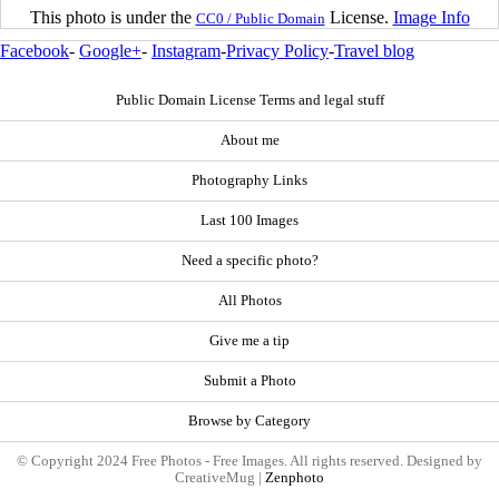
This photo is under the
License.
Image Info
CC0 / Public Domain
Facebook
-
Google+
-
Instagram
-
Privacy Policy
-
Travel blog
Public Domain License Terms and legal stuff
About me
Photography Links
Last 100 Images
Need a specific photo?
All Photos
Give me a tip
Submit a Photo
Browse by Category
© Copyright 2024 Free Photos - Free Images. All rights reserved. Designed by
CreativeMug |
Zenphoto