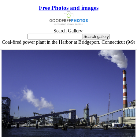
Free Photos and images
Search Gallery:
Coal-fired power plant in the Harbor at Bridgeport, Connecticut (9/9)