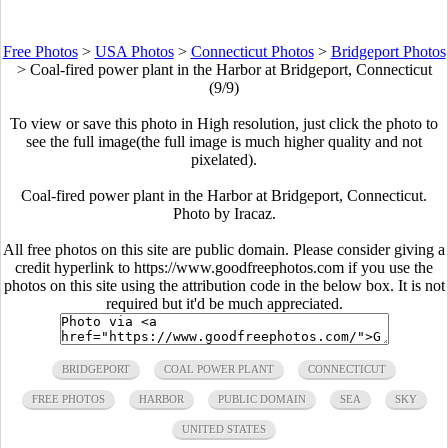
Free Photos
>
USA Photos
>
Connecticut Photos
>
Bridgeport Photos
>
Coal-fired power plant in the Harbor at Bridgeport, Connecticut
(9/9)
To view or save this photo in High resolution, just click the photo to
see the full image(the full image is much higher quality and not
pixelated).
Coal-fired power plant in the Harbor at Bridgeport, Connecticut.
Photo by Iracaz.
All free photos on this site are public domain. Please consider giving a
credit hyperlink to https://www.goodfreephotos.com if you use the
photos on this site using the attribution code in the below box. It is not
required but it'd be much appreciated.
BRIDGEPORT
COAL POWER PLANT
CONNECTICUT
FREE PHOTOS
HARBOR
PUBLIC DOMAIN
SEA
SKY
UNITED STATES