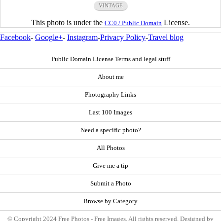
VINTAGE
This photo is under the
License.
CC0 / Public Domain
Facebook
-
Google+
-
Instagram
-
Privacy Policy
-
Travel blog
Public Domain License Terms and legal stuff
About me
Photography Links
Last 100 Images
Need a specific photo?
All Photos
Give me a tip
Submit a Photo
Browse by Category
© Copyright 2024 Free Photos - Free Images. All rights reserved. Designed by