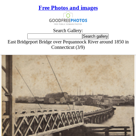
Free Photos and images
Search Gallery:
East Bridgeport Bridge over Pequannock River around 1850 in
Connecticut (3/9)