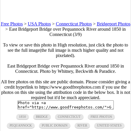
Free Photos
>
USA Photos
>
Connecticut Photos
>
Bridgeport Photos
>
East Bridgeport Bridge over Pequannock River around 1850 in
Connecticut (3/9)
To view or save this photo in High resolution, just click the photo to
see the full image(the full image is much higher quality and not
pixelated).
East Bridgeport Bridge over Pequannock River around 1850 in
Connecticut. Photo by Whitney, Beckwith & Paradice.
All free photos on this site are public domain. Please consider giving a
credit hyperlink to https://www.goodfreephotos.com if you use the
photos on this site using the attribution code in the below box. It is not
required but it'd be much appreciated.
1850
BRIDGE
CONNECTICUT
FREE PHOTOS
PEQUANNOCK
PUBLIC DOMAIN
RIVER
UNITED STATES