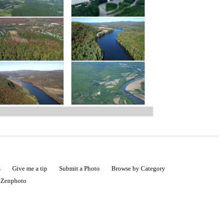
s
Give me a tip
Submit a Photo
Browse by Category
|
Zenphoto