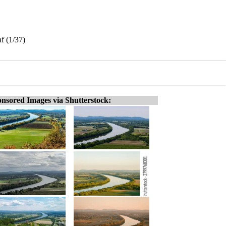
f (1/37)
nsored Images via Shutterstock: