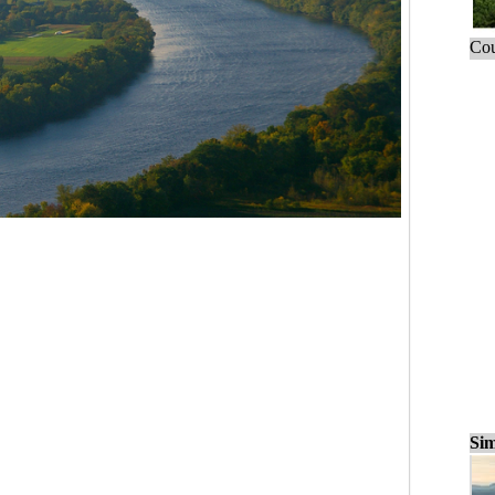
Cou
Sim