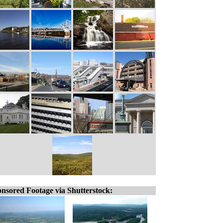
nsored Footage via Shutterstock: