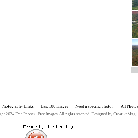
Photography Links
Last 100 Images
Need a specific photo?
All Photo
ht 2024 Free Photos - Free Images. All rights reserved. Designed by CreativeMug 