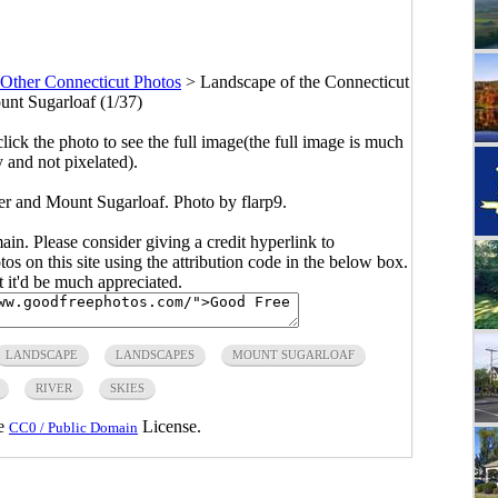
Other Connecticut Photos
>
Landscape of the Connecticut
nt Sugarloaf (1/37)
click the photo to see the full image(the full image is much
y and not pixelated).
er and Mount Sugarloaf. Photo by flarp9.
main. Please consider giving a credit hyperlink to
s on this site using the attribution code in the below box.
ut it'd be much appreciated.
LANDSCAPE
LANDSCAPES
MOUNT SUGARLOAF
RIVER
SKIES
he
License.
CC0 / Public Domain