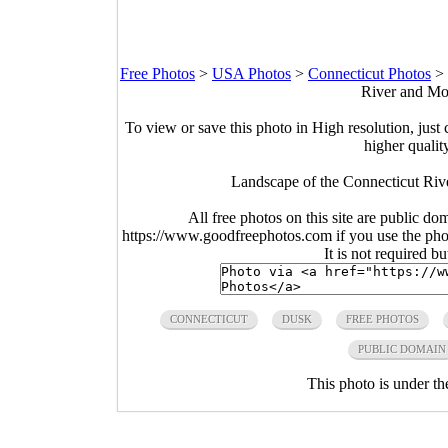
Free Photos
>
USA Photos
>
Connecticut Photos
>
River and Mou
To view or save this photo in High resolution, just 
higher qualit
Landscape of the Connecticut Riv
All free photos on this site are public do
https://www.goodfreephotos.com if you use the photo
It is not required b
CONNECTICUT
DUSK
FREE PHOTOS
PUBLIC DOMAIN
This photo is under t