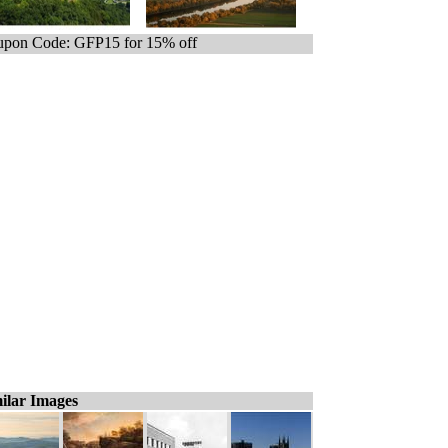
pon Code: GFP15 for 15% off
ilar Images