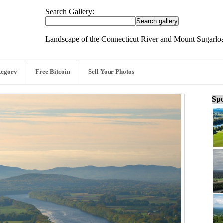
Search Gallery:
Landscape of the Connecticut River and Mount Sugarloa
tegory
Free Bitcoin
Sell Your Photos
Spo