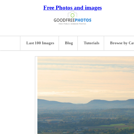
Free Photos and images
Last 100 Images
Blog
Tutorials
Browse by Ca