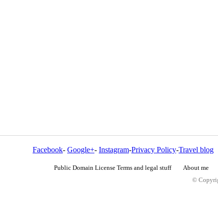
Facebook
-
Google+
-
Instagram
-
Privacy Policy
-
Travel blog
Public Domain License Terms and legal stuff
About me
© Copyrig