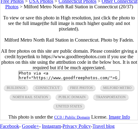
Free Photos
>
USA Photos
>
Connecticut Photos
>
Other Connecticut
Photos
>
Milford Metro North Rail Station in Connecticut (20/37)
To view or save this photo in High resolution, just click the photo to
see the full image(the full image is much higher quality and not
pixelated).
Milford Metro North Rail Station in Connecticut. Photo by Fadein.
All free photos on this site are public domain. Please consider giving a
credit hyperlink to https://www.goodfreephotos.com if you use the
photos on this site using the attribution code in the below box. It is not
required but it'd be much appreciated.
BUILDINGS
CONNECTICUT
FREE PHOTOS
MILFORD METRO
NORTH RAIL STATION
PUBLIC DOMAIN
TRANSPORTATION
UNITED STATES
This photo is under the
License.
Image Info
CC0 / Public Domain
Facebook
-
Google+
-
Instagram
-
Privacy Policy
-
Travel blog