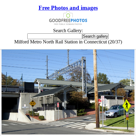
Free Photos and images
Search Gallery:
Milford Metro North Rail Station in Connecticut (20/37)