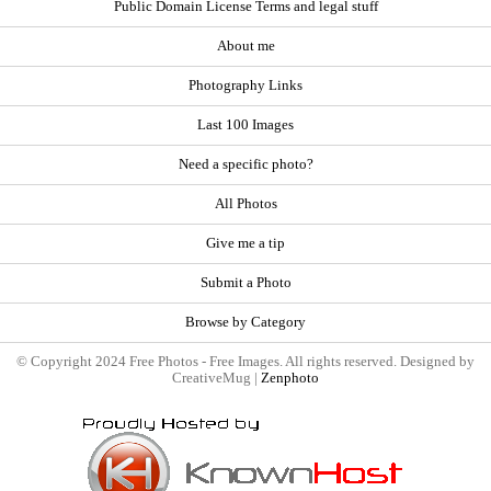
Public Domain License Terms and legal stuff
About me
Photography Links
Last 100 Images
Need a specific photo?
All Photos
Give me a tip
Submit a Photo
Browse by Category
© Copyright 2024 Free Photos - Free Images. All rights reserved. Designed by
CreativeMug |
Zenphoto