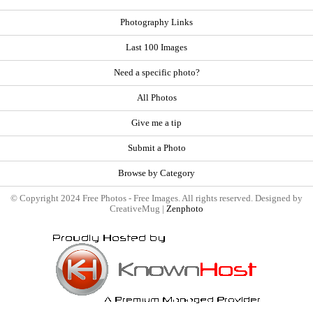
Photography Links
Last 100 Images
Need a specific photo?
All Photos
Give me a tip
Submit a Photo
Browse by Category
© Copyright 2024 Free Photos - Free Images. All rights reserved. Designed by
CreativeMug |
Zenphoto