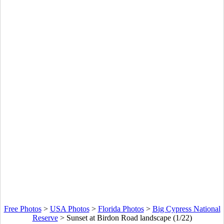
Free Photos
>
USA Photos
>
Florida Photos
>
Big Cypress National
Reserve
>
Sunset at Birdon Road landscape (1/22)