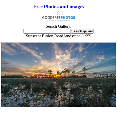
Free Photos and images
Search Gallery:
Sunset at Birdon Road landscape (1/22)