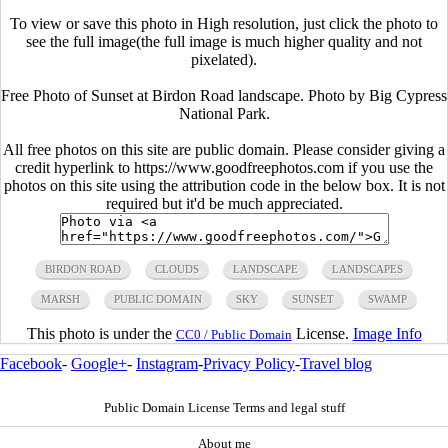
To view or save this photo in High resolution, just click the photo to
see the full image(the full image is much higher quality and not
pixelated).
Free Photo of Sunset at Birdon Road landscape. Photo by Big Cypress
National Park.
All free photos on this site are public domain. Please consider giving a
credit hyperlink to https://www.goodfreephotos.com if you use the
photos on this site using the attribution code in the below box. It is not
required but it'd be much appreciated.
BIRDON ROAD
CLOUDS
LANDSCAPE
LANDSCAPES
MARSH
PUBLIC DOMAIN
SKY
SUNSET
SWAMP
This photo is under the
License.
Image Info
CC0 / Public Domain
Facebook
-
Google+
-
Instagram
-
Privacy Policy
-
Travel blog
Public Domain License Terms and legal stuff
About me