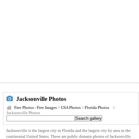
Jacksonville Photos
Free Photos - Free Images
>
USA Photos
>
Florida Photos
Jacksonville Photos
Jacksonville is the largest city in Florida and the largest city by area in the
continental United States. These are public domain photos of Jacksonville.