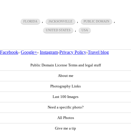
,
,
,
FLORIDA
JACKSONVILLE
PUBLIC DOMAIN
,
UNITED STATES
USA
Facebook
-
Google+
-
Instagram
-
Privacy Policy
-
Travel blog
Public Domain License Terms and legal stuff
About me
Photography Links
Last 100 Images
Need a specific photo?
All Photos
Give me a tip