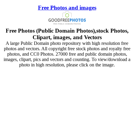
Free Photos and images
Free Photos (Public Domain Photos),stock Photos,
Clipart, images, and Vectors
A large Public Domain photo repository with high resolution free
photos and vectors. All copyright free stock photos and royalty free
photos, and CC0 Photos. 27000 free and public domain photos,
images, clipart, pics and vectors and counting. To view/download a
photo in high resolution, please click on the image.