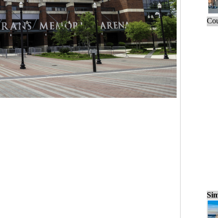
Cou
Sim