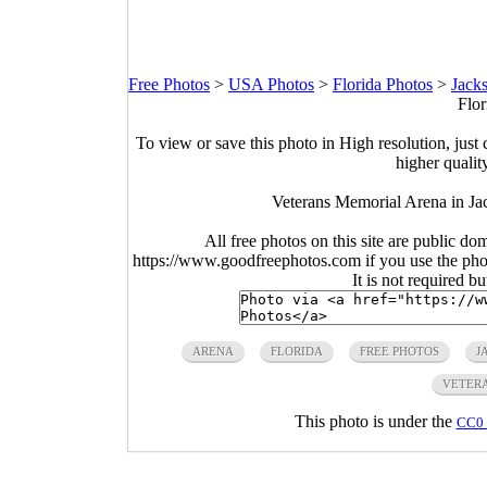
Free Photos
>
USA Photos
>
Florida Photos
>
Jacks
Flor
To view or save this photo in High resolution, just 
higher qualit
Veterans Memorial Arena in Jac
All free photos on this site are public do
https://www.goodfreephotos.com if you use the photo
It is not required b
ARENA
FLORIDA
FREE PHOTOS
J
VETER
This photo is under the
CC0 