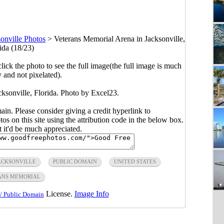
onville Photos
>
Veterans Memorial Arena in Jacksonville,
ida (18/23)
click the photo to see the full image(the full image is much
y and not pixelated).
ksonville, Florida. Photo by Excel23.
main. Please consider giving a credit hyperlink to
s on this site using the attribution code in the below box.
ut it'd be much appreciated.
ACKSONVILLE
PUBLIC DOMAIN
UNITED STATES
ANS MEMORIAL
License.
Image Info
/ Public Domain