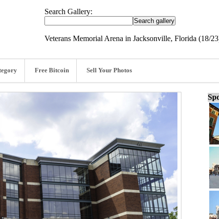
Search Gallery:
Veterans Memorial Arena in Jacksonville, Florida (18/23
tegory
Free Bitcoin
Sell Your Photos
Spo