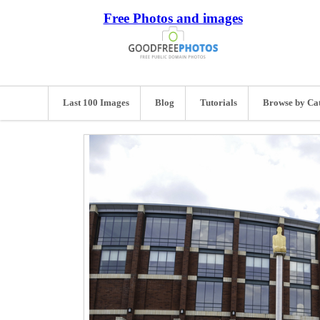
Free Photos and images
Last 100 Images
Blog
Tutorials
Browse by Ca