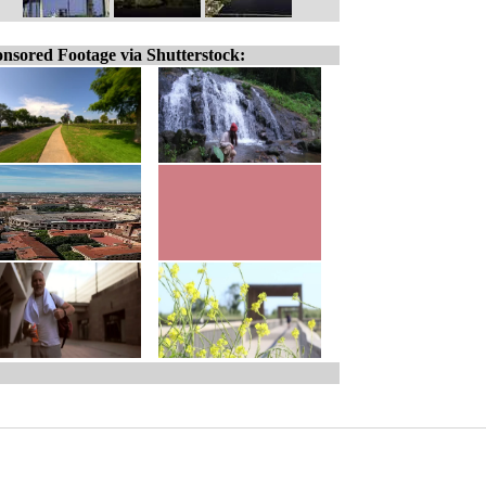
nsored Footage via Shutterstock: