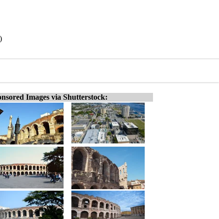
)
nsored Images via Shutterstock: