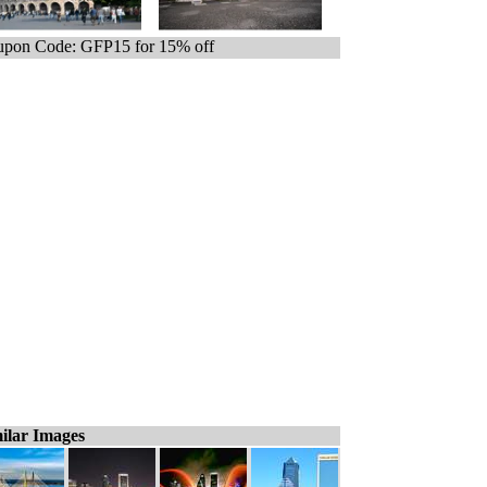
pon Code: GFP15 for 15% off
ilar Images