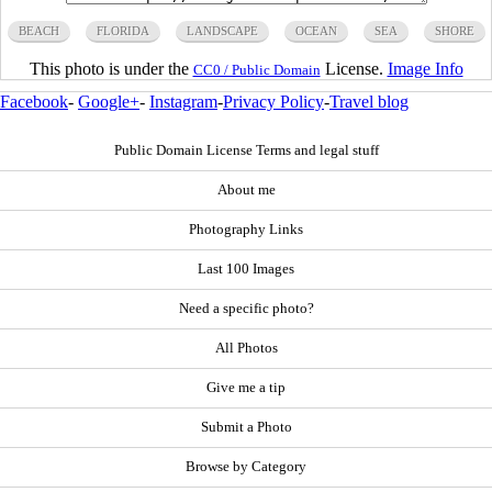
BEACH
FLORIDA
LANDSCAPE
OCEAN
SEA
SHORE
This photo is under the
License.
Image Info
CC0 / Public Domain
Facebook
-
Google+
-
Instagram
-
Privacy Policy
-
Travel blog
Public Domain License Terms and legal stuff
About me
Photography Links
Last 100 Images
Need a specific photo?
All Photos
Give me a tip
Submit a Photo
Browse by Category