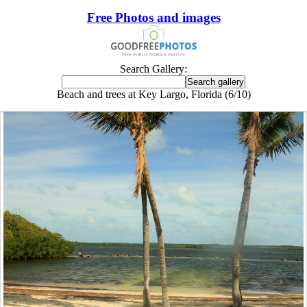
Free Photos and images
Search Gallery:
Beach and trees at Key Largo, Florida (6/10)