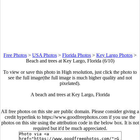
Free Photos
>
USA Photos
>
Florida Photos
>
Key Largo Photos
>
Beach and trees at Key Largo, Florida (6/10)
To view or save this photo in High resolution, just click the photo to
see the full image(the full image is much higher quality and not
pixelated).
A beach and trees at Key Largo, Florida
All free photos on this site are public domain. Please consider giving a
credit hyperlink to https://www.goodfreephotos.com if you use the
photos on this site using the attribution code in the below box. It is not
required but it'd be much appreciated.