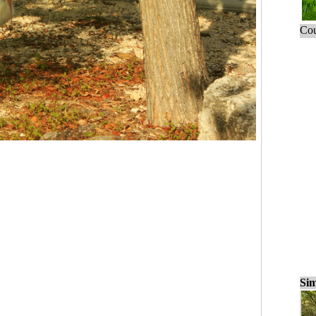
Cou
Sim