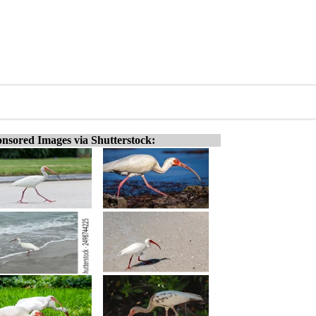
nsored Images via Shutterstock: