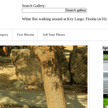
Search Gallery:
White Ibis walking around at Key Largo, Florida (4/10)
tegory
Free Bitcoin
Sell Your Photos
Spo