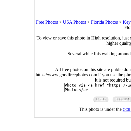
Free Photos
>
USA Photos
>
Florida Photos
>
Key
Flo
To view or save this photo in High resolution, just 
higher qualit
Several white Ibis walking around
All free photos on this site are public do
https://www.goodfreephotos.com if you use the photo
It is not required b
BIRDS
FLORIDA
This photo is under the
CC0 