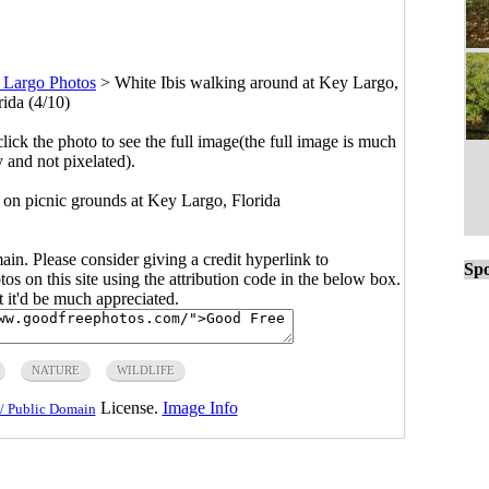
 Largo Photos
>
White Ibis walking around at Key Largo,
rida (4/10)
click the photo to see the full image(the full image is much
y and not pixelated).
 on picnic grounds at Key Largo, Florida
main. Please consider giving a credit hyperlink to
Spo
s on this site using the attribution code in the below box.
ut it'd be much appreciated.
NATURE
WILDLIFE
License.
Image Info
/ Public Domain