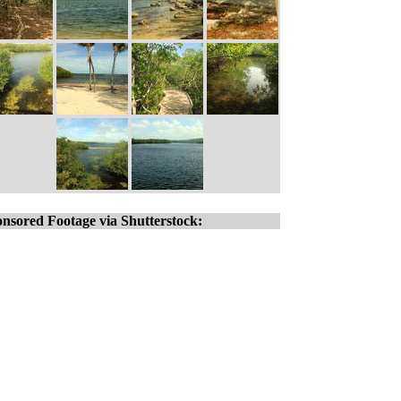
nsored Footage via Shutterstock: