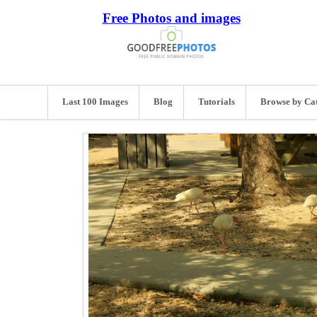
Free Photos and images
Last 100 Images
Blog
Tutorials
Browse by Ca