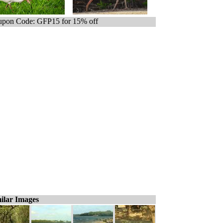
pon Code: GFP15 for 15% off
ilar Images