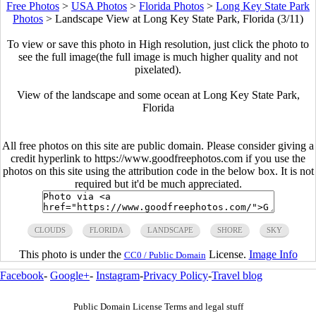
Free Photos
>
USA Photos
>
Florida Photos
>
Long Key State Park
Photos
>
Landscape View at Long Key State Park, Florida (3/11)
To view or save this photo in High resolution, just click the photo to
see the full image(the full image is much higher quality and not
pixelated).
View of the landscape and some ocean at Long Key State Park,
Florida
All free photos on this site are public domain. Please consider giving a
credit hyperlink to https://www.goodfreephotos.com if you use the
photos on this site using the attribution code in the below box. It is not
required but it'd be much appreciated.
CLOUDS
FLORIDA
LANDSCAPE
SHORE
SKY
This photo is under the
License.
Image Info
CC0 / Public Domain
Facebook
-
Google+
-
Instagram
-
Privacy Policy
-
Travel blog
Public Domain License Terms and legal stuff