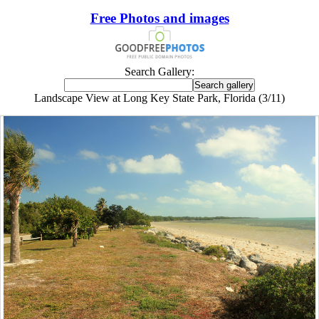
Free Photos and images
Search Gallery:
Landscape View at Long Key State Park, Florida (3/11)