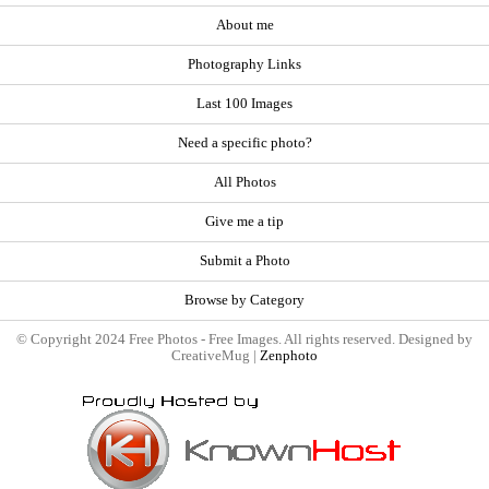
About me
Photography Links
Last 100 Images
Need a specific photo?
All Photos
Give me a tip
Submit a Photo
Browse by Category
© Copyright 2024 Free Photos - Free Images. All rights reserved. Designed by
CreativeMug |
Zenphoto