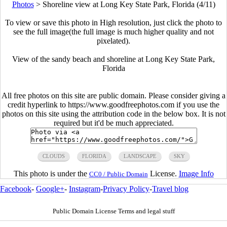
Photos
>
Shoreline view at Long Key State Park, Florida (4/11)
To view or save this photo in High resolution, just click the photo to
see the full image(the full image is much higher quality and not
pixelated).
View of the sandy beach and shoreline at Long Key State Park,
Florida
All free photos on this site are public domain. Please consider giving a
credit hyperlink to https://www.goodfreephotos.com if you use the
photos on this site using the attribution code in the below box. It is not
required but it'd be much appreciated.
CLOUDS
FLORIDA
LANDSCAPE
SKY
This photo is under the
License.
Image Info
CC0 / Public Domain
Facebook
-
Google+
-
Instagram
-
Privacy Policy
-
Travel blog
Public Domain License Terms and legal stuff