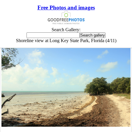
Free Photos and images
Search Gallery:
Shoreline view at Long Key State Park, Florida (4/11)