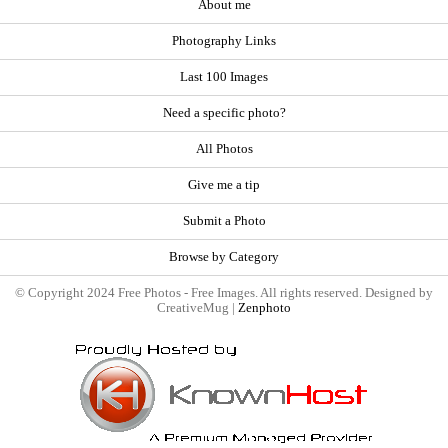
About me
Photography Links
Last 100 Images
Need a specific photo?
All Photos
Give me a tip
Submit a Photo
Browse by Category
© Copyright 2024 Free Photos - Free Images. All rights reserved. Designed by
CreativeMug |
Zenphoto