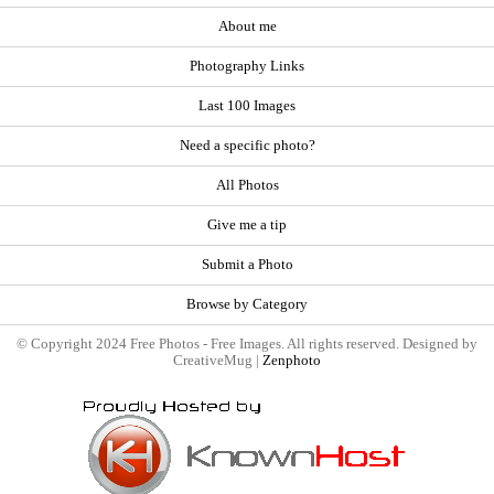
About me
Photography Links
Last 100 Images
Need a specific photo?
All Photos
Give me a tip
Submit a Photo
Browse by Category
© Copyright 2024 Free Photos - Free Images. All rights reserved. Designed by
CreativeMug |
Zenphoto