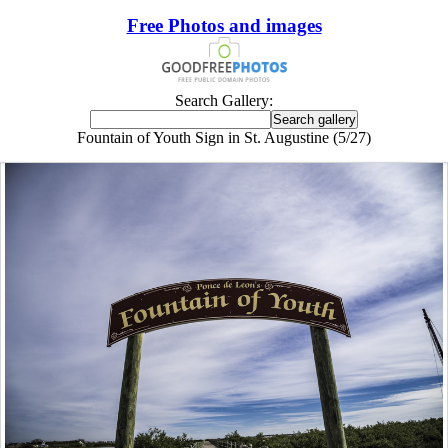
Free Photos and images
Search Gallery:
Fountain of Youth Sign in St. Augustine (5/27)