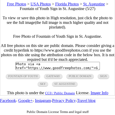
Free Photos
>
USA Photos
>
Florida Photos
>
St. Augustine
>
Fountain of Youth Sign in St. Augustine (5/27)
To view or save this photo in High resolution, just click the photo to
see the full image(the full image is much higher quality and not
pixelated).
Free Photo of Fountain of Youth Sign in St. Augustine.
All free photos on this site are public domain. Please consider giving a
credit hyperlink to https://www.goodfreephotos.com if you use the
photos on this site using the attribution code in the below box. It is not
required but it'd be much appreciated.
FOUNTAIN OF YOUTH
GATEWAY
PUBLIC DOMAIN
SIGN
SKY
ST. AUGUSTINE
This photo is under the
License.
Image Info
CC0 / Public Domain
Facebook
-
Google+
-
Instagram
-
Privacy Policy
-
Travel blog
Public Domain License Terms and legal stuff