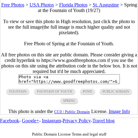
Free Photos
>
USA Photos
>
Florida Photos
>
St. Augustine
>
Spring
at the Fountain of Youth (19/27)
To view or save this photo in High resolution, just click the photo to
see the full image(the full image is much higher quality and not
pixelated).
Free Photo of Spring at the Fountain of Youth.
All free photos on this site are public domain. Please consider giving a
credit hyperlink to https://www.goodfreephotos.com if you use the
photos on this site using the attribution code in the below box. It is not
required but it'd be much appreciated.
FOUNTAIN
FOUNTAIN OF YOUTH
POND
PUBLIC SOMAIN
SPRING
This photo is under the
License.
Image Info
CC0 / Public Domain
Facebook
-
Google+
-
Instagram
-
Privacy Policy
-
Travel blog
Public Domain License Terms and legal stuff