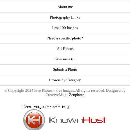
About me
Photography Links
Last 100 Images
Need a specific photo?
All Photos
Give me a tip
Submit a Photo
Browse by Category
© Copyright 2024 Free Photos - Free Images. All rights reserved. Designed by
CreativeMug |
Zenphoto