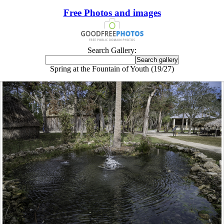
Free Photos and images
Search Gallery:
Spring at the Fountain of Youth (19/27)