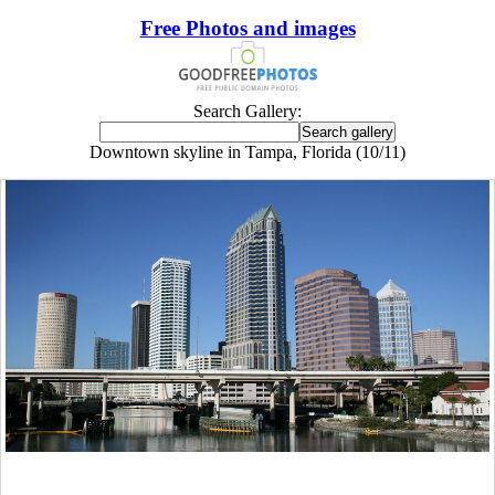
Free Photos and images
Search Gallery:
Downtown skyline in Tampa, Florida (10/11)