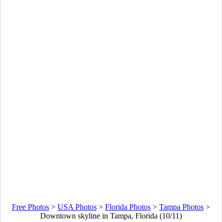
Free Photos
>
USA Photos
>
Florida Photos
>
Tampa Photos
>
Downtown skyline in Tampa, Florida (10/11)