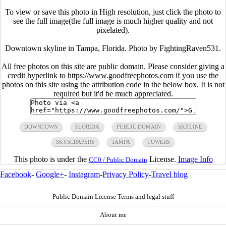
To view or save this photo in High resolution, just click the photo to
see the full image(the full image is much higher quality and not
pixelated).
Downtown skyline in Tampa, Florida. Photo by FightingRaven531.
All free photos on this site are public domain. Please consider giving a
credit hyperlink to https://www.goodfreephotos.com if you use the
photos on this site using the attribution code in the below box. It is not
required but it'd be much appreciated.
DOWNTOWN
FLORIDA
PUBLIC DOMAIN
SKYLINE
SKYSCRAPERS
TAMPA
TOWERS
This photo is under the
License.
Image Info
CC0 / Public Domain
Facebook
-
Google+
-
Instagram
-
Privacy Policy
-
Travel blog
Public Domain License Terms and legal stuff
About me