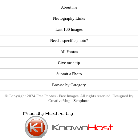
About me
Photography Links
Last 100 Images
Need a specific photo?
All Photos
Give me a tip
Submit a Photo
Browse by Category
© Copyright 2024 Free Photos - Free Images. All rights reserved. Designed by
CreativeMug |
Zenphoto