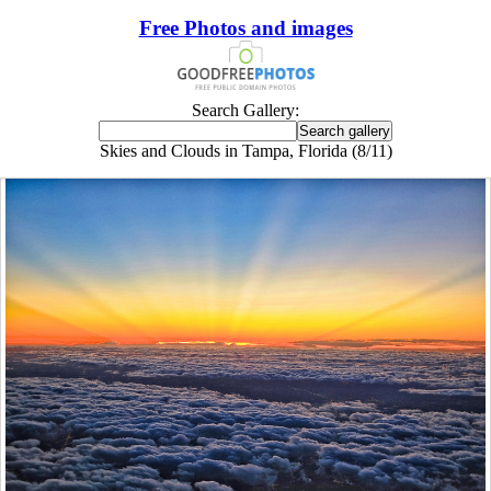
Free Photos and images
Search Gallery:
Skies and Clouds in Tampa, Florida (8/11)