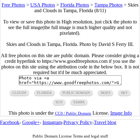
Free Photos
>
USA Photos
>
Florida Photos
>
Tampa Photos
>
Skies
and Clouds in Tampa, Florida (8/11)
To view or save this photo in High resolution, just click the photo to
see the full image(the full image is much higher quality and not
pixelated).
Skies and Clouds in Tampa, Florida. Photo by David S Ferry III.
All free photos on this site are public domain. Please consider giving a
credit hyperlink to https://www.goodfreephotos.com if you use the
photos on this site using the attribution code in the below box. It is not
required but it'd be much appreciated.
CLOUDS
FLORIDA
PUBLIC DOMAIN
SKIES
SKY
SUN
TAMPA
This photo is under the
License.
Image Info
CC0 / Public Domain
Facebook
-
Google+
-
Instagram
-
Privacy Policy
-
Travel blog
Public Domain License Terms and legal stuff