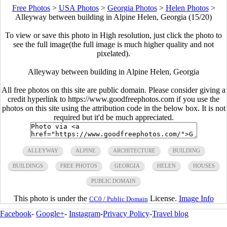
Free Photos
>
USA Photos
>
Georgia Photos
>
Helen Photos
>
Alleyway between building in Alpine Helen, Georgia (15/20)
To view or save this photo in High resolution, just click the photo to
see the full image(the full image is much higher quality and not
pixelated).
Alleyway between building in Alpine Helen, Georgia
All free photos on this site are public domain. Please consider giving a
credit hyperlink to https://www.goodfreephotos.com if you use the
photos on this site using the attribution code in the below box. It is not
required but it'd be much appreciated.
ALLEYWAY
ALPINE
ARCHITECTURE
BUILDING
BUILDINGS
FREE PHOTOS
GEORGIA
HELEN
HOUSES
PUBLIC DOMAIN
This photo is under the
License.
Image Info
CC0 / Public Domain
Facebook
-
Google+
-
Instagram
-
Privacy Policy
-
Travel blog