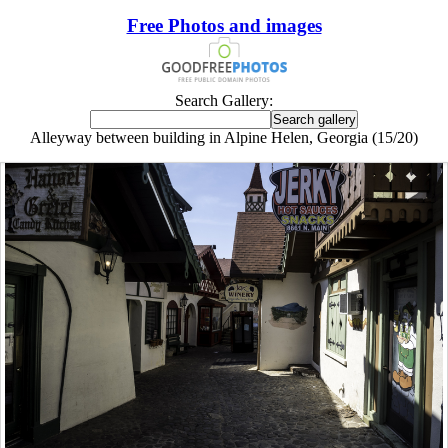
Free Photos and images
Search Gallery:
Alleyway between building in Alpine Helen, Georgia (15/20)