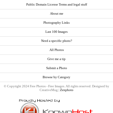
Public Domain License Terms and legal stuff
About me
Photography Links
Last 100 Images
Need a specific photo?
All Photos
Give me a tip
Submit a Photo
Browse by Category
© Copyright 2024 Free Photos - Free Images. All rights reserved. Designed by
CreativeMug |
Zenphoto