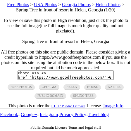
Free Photos
>
USA Photos
>
Georgia Photos
>
Helen Photos
>
Spring Tree in front of resort in Helen, Georgia (1/20)
To view or save this photo in High resolution, just click the photo to
see the full image(the full image is much higher quality and not
pixelated).
Spring Tree in front of resort in Helen, Georgia
All free photos on this site are public domain. Please consider giving a
credit hyperlink to https://www.goodfreephotos.com if you use the
photos on this site using the attribution code in the below box. It is not
required but it'd be much appreciated.
FREE PHOTOS
GEORGIA
HELEN
HOUSE
NATURE
PUBLIC DOMAIN
SPRING TREE
This photo is under the
License.
Image Info
CC0 / Public Domain
Facebook
-
Google+
-
Instagram
-
Privacy Policy
-
Travel blog
Public Domain License Terms and legal stuff