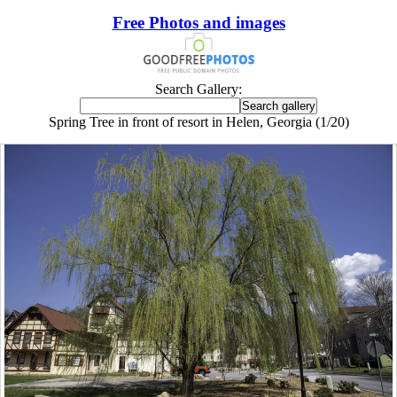
Free Photos and images
Search Gallery:
Spring Tree in front of resort in Helen, Georgia (1/20)