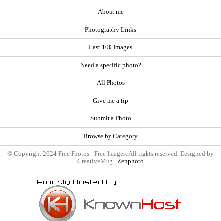
About me
Photography Links
Last 100 Images
Need a specific photo?
All Photos
Give me a tip
Submit a Photo
Browse by Category
© Copyright 2024 Free Photos - Free Images. All rights reserved. Designed by
CreativeMug |
Zenphoto