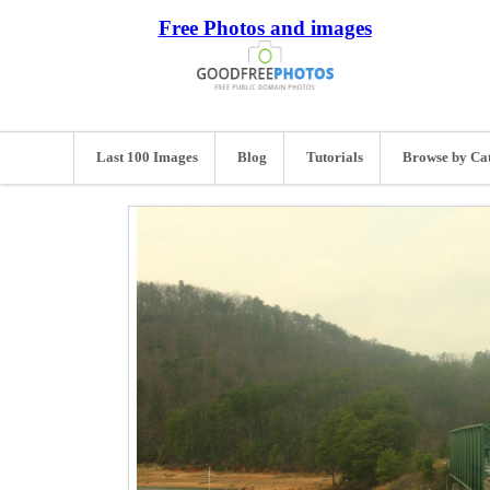
Free Photos and images
Last 100 Images
Blog
Tutorials
Browse by Ca