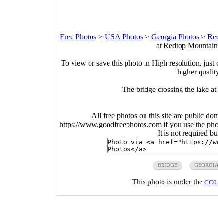
Free Photos
>
USA Photos
>
Georgia Photos
>
Red
at Redtop Mountain 
To view or save this photo in High resolution, just 
higher qualit
The bridge crossing the lake a
All free photos on this site are public do
https://www.goodfreephotos.com if you use the photo
It is not required b
BRIDGE
GEORGI
This photo is under the
CC0 