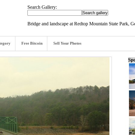
Search Gallery:
Bridge and landscape at Redtop Mountain State Park, Ge
tegory
Free Bitcoin
Sell Your Photos
Spo