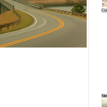
Cou
Sim