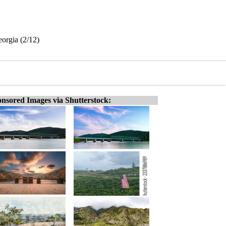
orgia (2/12)
nsored Images via Shutterstock: