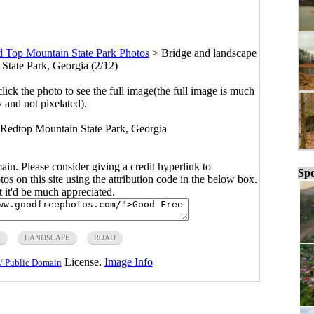
 Top Mountain State Park Photos
>
Bridge and landscape
State Park, Georgia (2/12)
click the photo to see the full image(the full image is much
y and not pixelated).
t Redtop Mountain State Park, Georgia
main. Please consider giving a credit hyperlink to
Spo
s on this site using the attribution code in the below box.
ut it'd be much appreciated.
A
LANDSCAPE
ROAD
License.
Image Info
/ Public Domain