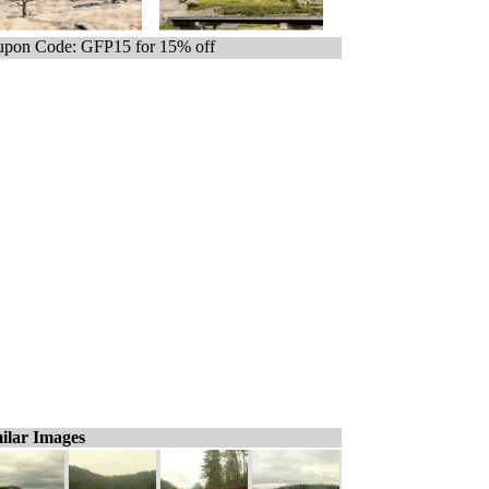
pon Code: GFP15 for 15% off
ilar Images