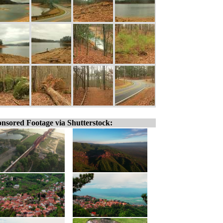
nsored Footage via Shutterstock: