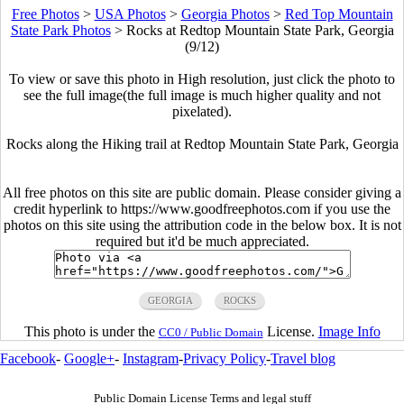
Free Photos
>
USA Photos
>
Georgia Photos
>
Red Top Mountain
State Park Photos
>
Rocks at Redtop Mountain State Park, Georgia
(9/12)
To view or save this photo in High resolution, just click the photo to
see the full image(the full image is much higher quality and not
pixelated).
Rocks along the Hiking trail at Redtop Mountain State Park, Georgia
All free photos on this site are public domain. Please consider giving a
credit hyperlink to https://www.goodfreephotos.com if you use the
photos on this site using the attribution code in the below box. It is not
required but it'd be much appreciated.
GEORGIA
ROCKS
This photo is under the
License.
Image Info
CC0 / Public Domain
Facebook
-
Google+
-
Instagram
-
Privacy Policy
-
Travel blog
Public Domain License Terms and legal stuff