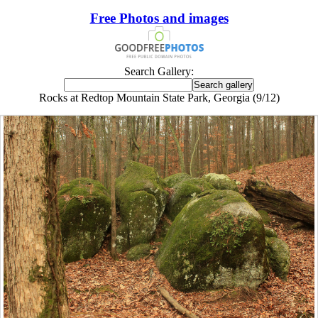
Free Photos and images
Search Gallery:
Rocks at Redtop Mountain State Park, Georgia (9/12)