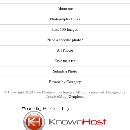
About me
Photography Links
Last 100 Images
Need a specific photo?
All Photos
Give me a tip
Submit a Photo
Browse by Category
© Copyright 2024 Free Photos - Free Images. All rights reserved. Designed by
CreativeMug |
Zenphoto