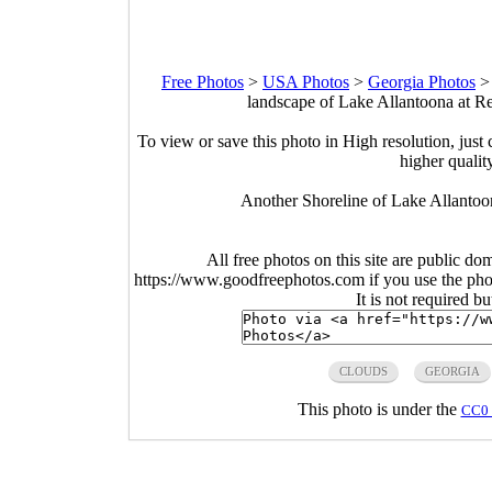
Free Photos
>
USA Photos
>
Georgia Photos
landscape of Lake Allantoona at R
To view or save this photo in High resolution, just 
higher qualit
Another Shoreline of Lake Allantoo
All free photos on this site are public do
https://www.goodfreephotos.com if you use the photo
It is not required b
CLOUDS
GEORGIA
This photo is under the
CC0 