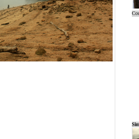
Cou
Sim