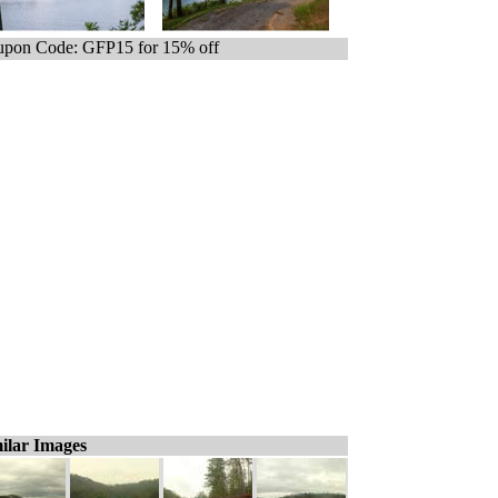
pon Code: GFP15 for 15% off
ilar Images