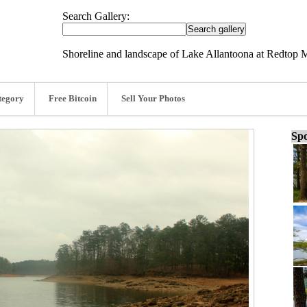
Search Gallery:
Shoreline and landscape of Lake Allantoona at Redtop M
tegory
Free Bitcoin
Sell Your Photos
Spo