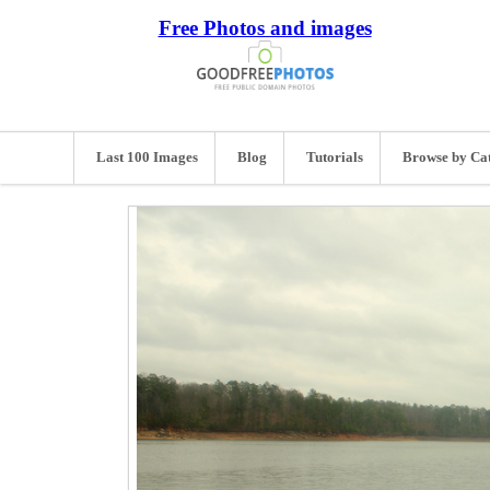
Free Photos and images
Last 100 Images
Blog
Tutorials
Browse by Ca