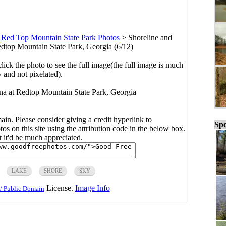
>
Red Top Mountain State Park Photos
>
Shoreline and
edtop Mountain State Park, Georgia (6/12)
click the photo to see the full image(the full image is much
y and not pixelated).
na at Redtop Mountain State Park, Georgia
main. Please consider giving a credit hyperlink to
Spo
s on this site using the attribution code in the below box.
ut it'd be much appreciated.
LAKE
SHORE
SKY
License.
Image Info
/ Public Domain