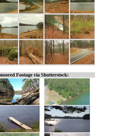
nsored Footage via Shutterstock: