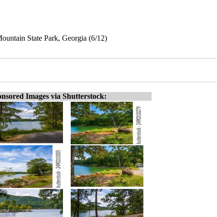
ountain State Park, Georgia (6/12)
nsored Images via Shutterstock: