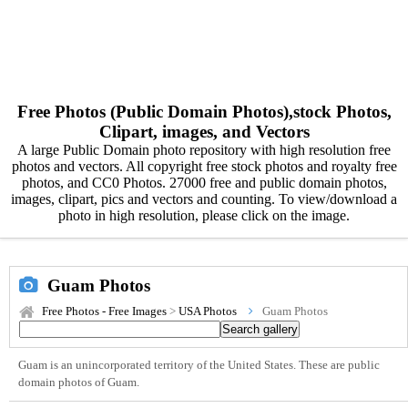
Free Photos (Public Domain Photos),stock Photos,
Clipart, images, and Vectors
A large Public Domain photo repository with high resolution free
photos and vectors. All copyright free stock photos and royalty free
photos, and CC0 Photos. 27000 free and public domain photos,
images, clipart, pics and vectors and counting. To view/download a
photo in high resolution, please click on the image.
Guam Photos
Free Photos - Free Images
>
USA Photos
Guam Photos
Guam is an unincorporated territory of the United States. These are public
domain photos of Guam.