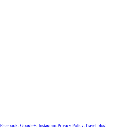
Facebook
-
Google+
-
Instagram
-
Privacy Policy
-
Travel blog