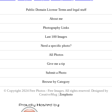
Public Domain License Terms and legal stuff
About me
Photography Links
Last 100 Images
Need a specific photo?
All Photos
Give me a tip
Submit a Photo
Browse by Category
© Copyright 2024 Free Photos - Free Images. All rights reserved. Designed by
CreativeMug |
Zenphoto