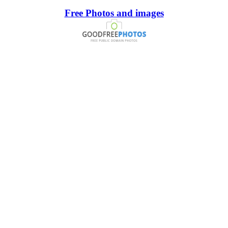
Free Photos and images