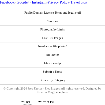
Facebook
-
Google+
-
Instagram
-
Privacy Policy
-
Travel blog
Public Domain License Terms and legal stuff
About me
Photography Links
Last 100 Images
Need a specific photo?
All Photos
Give me a tip
Submit a Photo
Browse by Category
© Copyright 2024 Free Photos - Free Images. All rights reserved. Designed by
CreativeMug |
Zenphoto