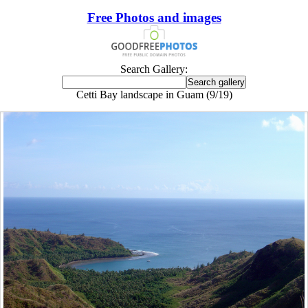
Free Photos and images
Search Gallery:
Cetti Bay landscape in Guam (9/19)