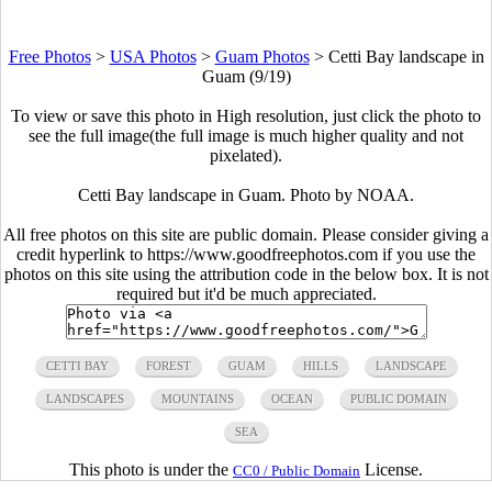
Free Photos
>
USA Photos
>
Guam Photos
>
Cetti Bay landscape in
Guam (9/19)
To view or save this photo in High resolution, just click the photo to
see the full image(the full image is much higher quality and not
pixelated).
Cetti Bay landscape in Guam. Photo by NOAA.
All free photos on this site are public domain. Please consider giving a
credit hyperlink to https://www.goodfreephotos.com if you use the
photos on this site using the attribution code in the below box. It is not
required but it'd be much appreciated.
CETTI BAY
FOREST
GUAM
HILLS
LANDSCAPE
LANDSCAPES
MOUNTAINS
OCEAN
PUBLIC DOMAIN
SEA
This photo is under the
License.
CC0 / Public Domain