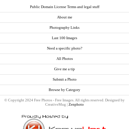
Public Domain License Terms and legal stuff
About me
Photography Links
Last 100 Images
Need a specific photo?
All Photos
Give me a tip
Submit a Photo
Browse by Category
© Copyright 2024 Free Photos - Free Images. All rights reserved. Designed by
CreativeMug |
Zenphoto