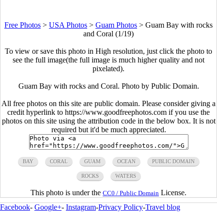
Free Photos
>
USA Photos
>
Guam Photos
>
Guam Bay with rocks
and Coral (1/19)
To view or save this photo in High resolution, just click the photo to
see the full image(the full image is much higher quality and not
pixelated).
Guam Bay with rocks and Coral. Photo by Public Domain.
All free photos on this site are public domain. Please consider giving a
credit hyperlink to https://www.goodfreephotos.com if you use the
photos on this site using the attribution code in the below box. It is not
required but it'd be much appreciated.
BAY
CORAL
GUAM
OCEAN
PUBLIC DOMAIN
ROCKS
WATERS
This photo is under the
License.
CC0 / Public Domain
Facebook
-
Google+
-
Instagram
-
Privacy Policy
-
Travel blog