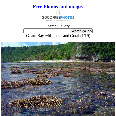
Free Photos and images
Search Gallery:
Guam Bay with rocks and Coral (1/19)